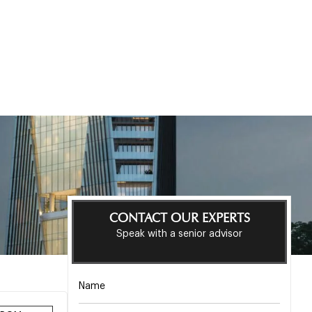
CONTACT OUR EXPERTS
Speak with a senior advisor