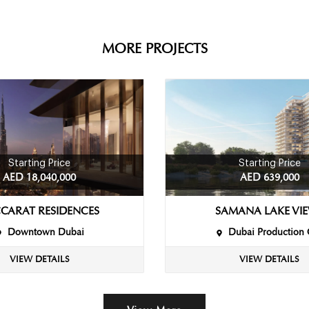
MORE PROJECTS
Starting Price
Starting Price
AED 18,040,000
AED 639,000
CARAT RESIDENCES
SAMANA LAKE VI
Downtown Dubai
Dubai Production 
VIEW DETAILS
VIEW DETAILS