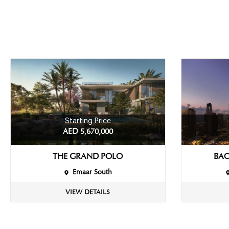
Starting Price
AED 5,670,000
THE GRAND POLO
BAC
Emaar South
VIEW DETAILS