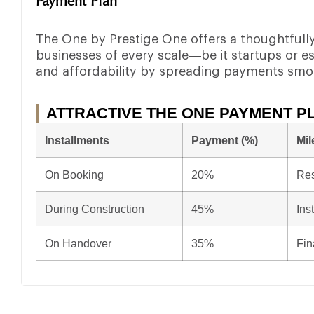
Payment Plan
The One by Prestige One offers a thoughtfully 
businesses of every scale—be it startups or est
and affordability by spreading payments smo
ATTRACTIVE THE ONE PAYMENT P
Installments
Payment (%)
Mil
On Booking
20%
Res
During Construction
45%
Ins
On Handover
35%
Fin