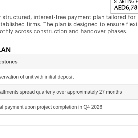
STARTING 
AED
6,78
structured, interest-free payment plan tailored for
ablished firms. The plan is designed to ensure flexib
othly across construction and handover phases.
LAN
estones
ervation of unit with initial deposit
tallments spread quarterly over approximately 27 months
al payment upon project completion in Q4 2026