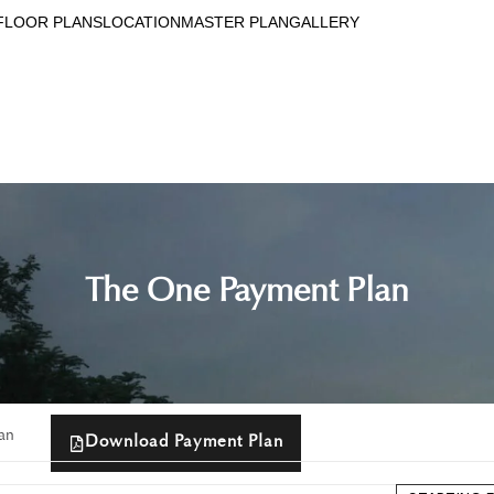
FLOOR PLANS
LOCATION
MASTER PLAN
GALLERY
The One Payment Plan
an
Download Payment Plan