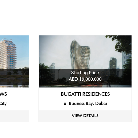
Starting Price
AED 19,000,000
EWS
BUGATTI RESIDENCES
City
Business Bay, Dubai
VIEW DETAILS