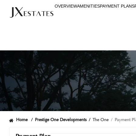
OVERVIEW
AMENITIES
PAYMENT PLANS
Home /
Prestige One Developments
/
The One
/ Payment Pl