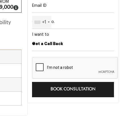
FROM
9,000
+1
ility
I want to
BOOK CONSULTATION