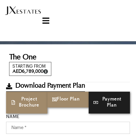
The One
STARTING FROM
AED
6,789,000
Download Payment Plan
Project
Floor Plan
Payment
Brochure
Plan
NAME