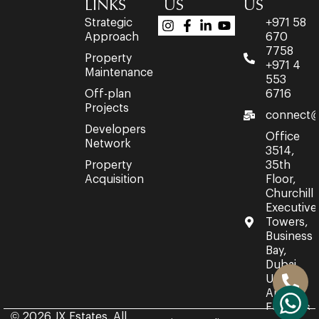
LINKS
US
US
Strategic
+971 58
Approach
670
7758
Property
+971 4
Maintenance
553
Off-plan
6716
Projects
connect@
Developers
Office
Network
3514,
Property
35th
Acquisition
Floor,
Churchill
Executive
Towers,
Business
Bay,
Dubai,
United
Arab
Emirates.
© 2026 JX Estates. All