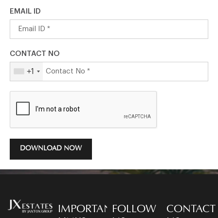
EMAIL ID
CONTACT NO
+1
DOWNLOAD NOW
IMPORTANT
FOLLOW
CONTACT