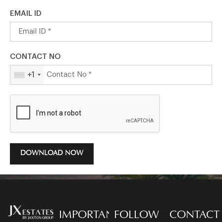
EMAIL ID
CONTACT NO
+1
DOWNLOAD NOW
IMPORTANT
FOLLOW
CONTACT