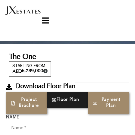
The One
STARTING FROM
6,789,000
AED
Download Floor Plan
Project
Floor Plan
Payment
Brochure
Plan
NAME