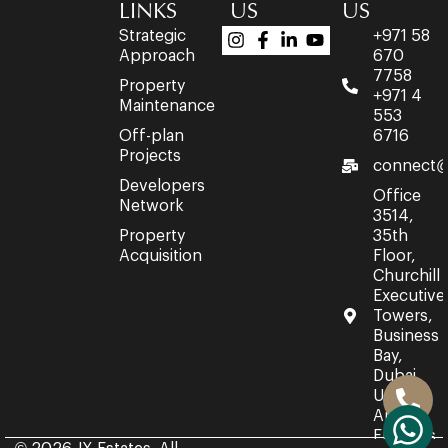
LINKS
US
US
Strategic
+971 58
Approach
670
7758
Property
+971 4
Maintenance
553
Off-plan
6716
Projects
connect@
Developers
Office
Network
3514,
Property
35th
Acquisition
Floor,
Churchill
Executive
Towers,
Business
Bay,
Dubai,
United
Arab
Emirates.