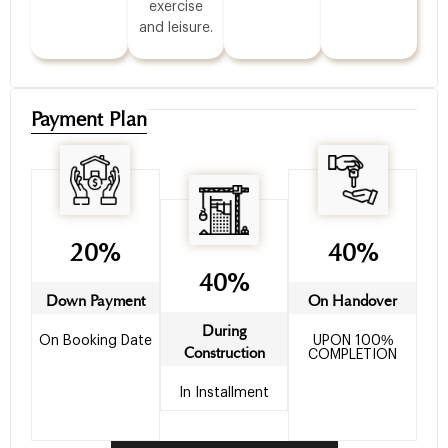
exercise
and leisure.
Payment Plan
20%
40%
40%
Down Payment
On Handover
During
On Booking Date
UPON 100%
Construction
COMPLETION
In Installment