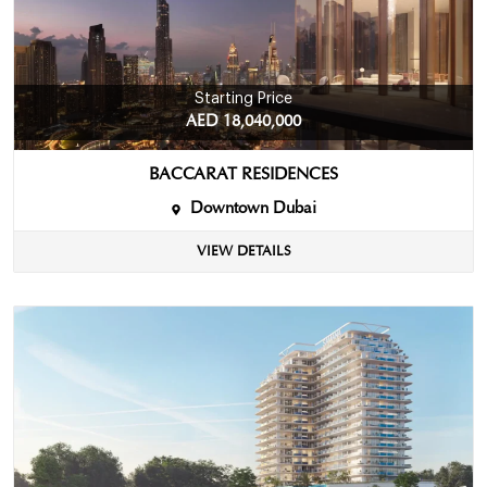
Starting Price
AED 18,040,000
BACCARAT RESIDENCES
Downtown Dubai
VIEW DETAILS