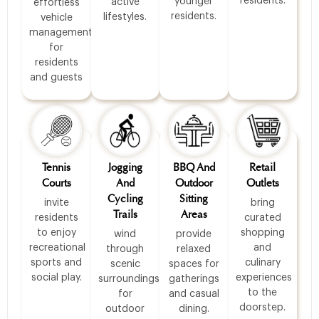
residents.
younger
active
effortless
residents.
lifestyles.
vehicle
management
for
residents
and guests
Tennis
Jogging
BBQ And
Retail
Courts
And
Outdoor
Outlets
Cycling
Sitting
invite
bring
Trails
Areas
residents
curated
to enjoy
shopping
wind
provide
recreational
and
through
relaxed
sports and
culinary
scenic
spaces for
social play.
experiences
surroundings
gatherings
to the
for
and casual
doorstep.
outdoor
dining.