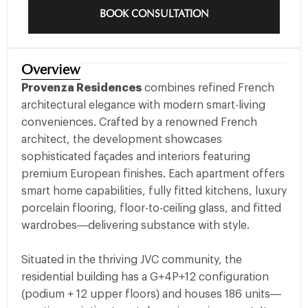
BOOK CONSULTATION
Overview
Provenza Residences
combines refined French
architectural elegance with modern smart-living
conveniences. Crafted by a renowned French
architect, the development showcases
sophisticated façades and interiors featuring
premium European finishes. Each apartment offers
smart home capabilities, fully fitted kitchens, luxury
porcelain flooring, floor-to-ceiling glass, and fitted
wardrobes—delivering substance with style.
Situated in the thriving JVC community, the
residential building has a G+4P+12 configuration
(podium + 12 upper floors) and houses 186 units—