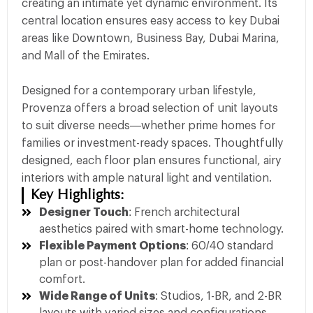
creating an intimate yet dynamic environment. Its
central location ensures easy access to key Dubai
areas like Downtown, Business Bay, Dubai Marina,
and Mall of the Emirates.
Designed for a contemporary urban lifestyle,
Provenza offers a broad selection of unit layouts
to suit diverse needs—whether prime homes for
families or investment-ready spaces. Thoughtfully
designed, each floor plan ensures functional, airy
interiors with ample natural light and ventilation.
Key Highlights:
Designer Touch
: French architectural
aesthetics paired with smart-home technology.
Flexible Payment Options
: 60/40 standard
plan or post-handover plan for added financial
comfort.
Wide Range of Units
: Studios, 1-BR, and 2-BR