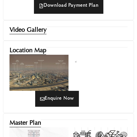
Download Payment Plan
Video Gallery
Location Map
Enquire Now
Master Plan