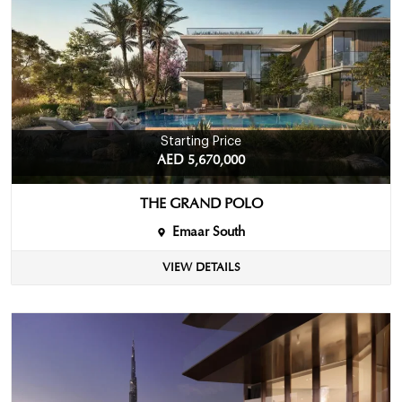
Starting Price
AED 5,670,000
THE GRAND POLO
Emaar South
VIEW DETAILS