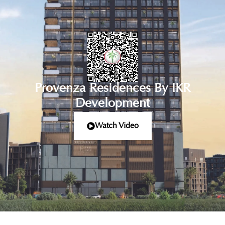
Provenza Residences By IKR
Development
Watch Video