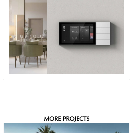
+10
MORE PROJECTS