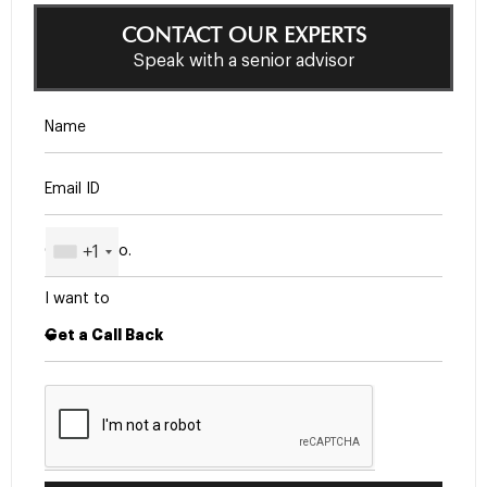
CONTACT OUR EXPERTS
Speak with a senior advisor
+1
I want to