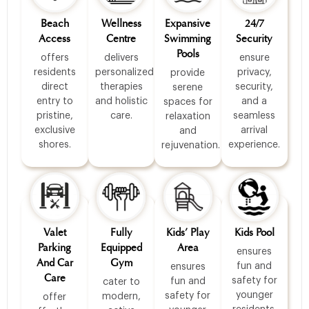
Beach
Wellness
Expansive
24/7
Access
Centre
Swimming
Security
Pools
offers
delivers
ensure
residents
personalized
privacy,
provide
direct
therapies
security,
serene
entry to
and holistic
and a
spaces for
pristine,
care.
seamless
relaxation
exclusive
arrival
and
shores.
experience.
rejuvenation.
Valet
Fully
Kids’ Play
Kids Pool
Parking
Equipped
Area
ensures
And Car
Gym
fun and
ensures
Care
safety for
fun and
cater to
younger
safety for
modern,
offer