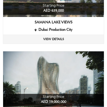
Starting Price
AED 639,000
SAMANA LAKE VIEWS
Dubai Production City
VIEW DETAILS
Starting Price
AED 19,000,000