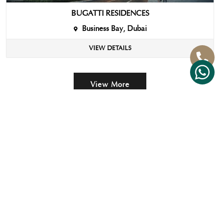
BUGATTI RESIDENCES
Business Bay, Dubai
VIEW DETAILS
View More
IMPORTANT
FOLLOW
CONTACT
LINKS
US
US
Strategic
+971 58
Approach
670
7758
Property
+971 4
Maintenance
553