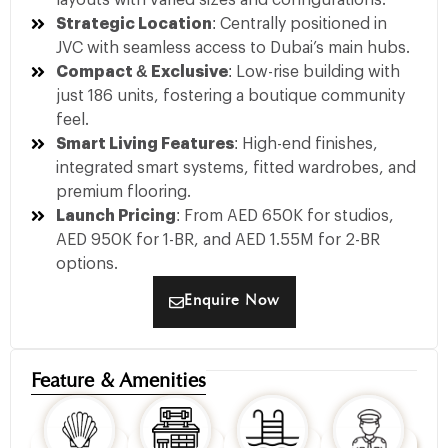
layouts with varied sizes and configurations.
Strategic Location
: Centrally positioned in
JVC with seamless access to Dubai’s main hubs.
Compact & Exclusive
: Low-rise building with
just 186 units, fostering a boutique community
feel.
Smart Living Features
: High-end finishes,
integrated smart systems, fitted wardrobes, and
premium flooring.
Launch Pricing
: From AED 650K for studios,
AED 950K for 1-BR, and AED 1.55M for 2-BR
options.
Enquire Now
Feature & Amenities