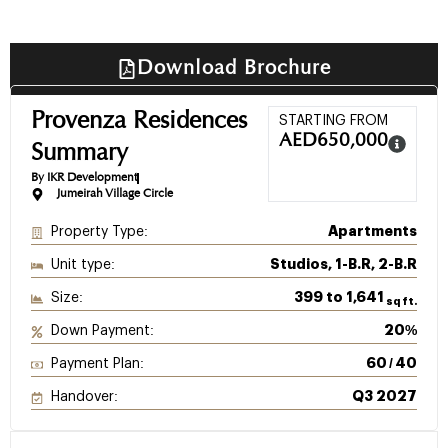
Download Brochure
Provenza Residences
STARTING FROM
AED
650,000
Summary
By IKR Development
Jumeirah Village Circle
Property Type:
Apartments
Unit type:
Studios, 1-B.R, 2-B.R
Size:
399 to 1,641
sq ft.
Down Payment:
20%
Payment Plan:
60 / 40
Handover:
Q3 2027