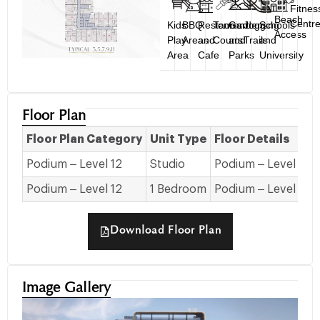
Fitnes
Beach
Centr
Kids
BBQ
Restaurant
Tennis
Gardens
Jogging
Schools
Access
Play
Areas
and
Courts
and
Trails
and
Area
Cafe
Parks
University
Floor Plan
Floor Plan Category
Unit Type
Floor Details
Podium – Level 12
Studio
Podium – Level 12
Podium – Level 12
1 Bedroom
Podium – Level 12
Download Floor Plan
Image Gallery