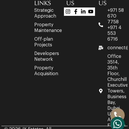
LINKS
US
US
Strategic
+971 58
Approach
670
7758
Property
+971 4
Maintenance
553
Off-plan
6716
Projects
connect@
Developers
Office
Network
3514,
Property
35th
Acquisition
Floor,
Churchill
Executive
Towers,
Business
Bay,
Dubai,
United
Arab
Emirates.