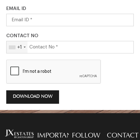
EMAIL ID
CONTACT NO
+1
DOWNLOAD NOW
IMPORTANT
FOLLOW
CONTACT