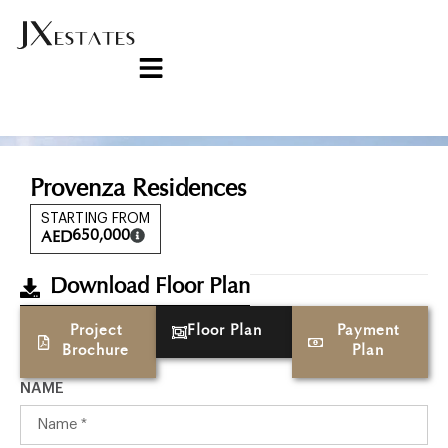
Provenza Residences
STARTING FROM
650,000
AED
Download Floor Plan
Project
Floor Plan
Payment
Brochure
Plan
NAME