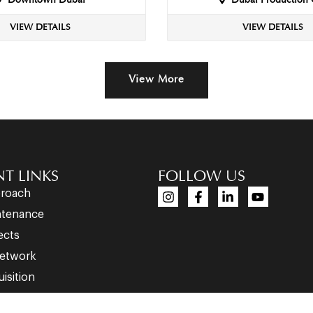
Downtown Dubai
Dubai Production 
VIEW DETAILS
VIEW DETAILS
View More
T LINKS
FOLLOW US
proach
ntenance
ects
etwork
isition