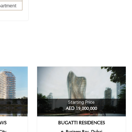
artment
Starting Price
AED 19,000,000
EWS
BUGATTI RESIDENCES