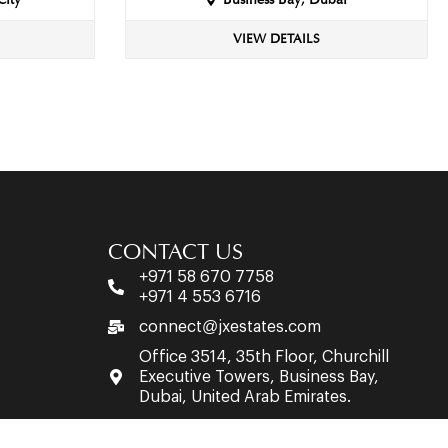
City
Business Bay, Dubai
VIEW DETAILS
CONTACT US
+971 58 670 7758
+971 4 553 6716
connect@jxestates.com
Office 3514, 35th Floor, Churchill
Executive Towers, Business Bay,
Dubai, United Arab Emirates.