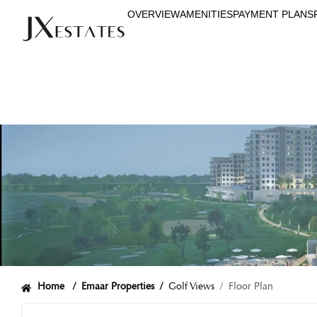
OVERVIEW
AMENITIES
PAYMENT PLANS
Home /
Emaar Properties
/
Golf Views
/ Floor Plan