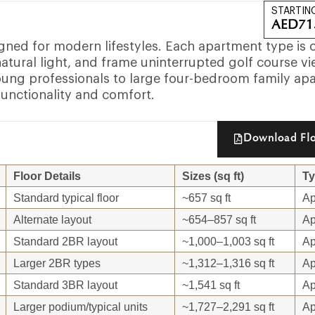
STARTIN
AED
71
igned for modern lifestyles. Each apartment type is 
atural light, and frame uninterrupted golf course vi
ung professionals to large four-bedroom family ap
functionality and comfort.
Download Flo
Floor Details
Sizes (sq ft)
T
Standard typical floor
~657 sq ft
Ap
Alternate layout
~654–857 sq ft
Ap
Standard 2BR layout
~1,000–1,003 sq ft
Ap
Larger 2BR types
~1,312–1,316 sq ft
Ap
Standard 3BR layout
~1,541 sq ft
Ap
Larger podium/typical units
~1,727–2,291 sq ft
Ap