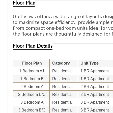
Floor Plan
Golf Views offers a wide range of layouts des
to maximize space efficiency, provide ample n
From compact one-bedroom units ideal for yo
the floor plans are thoughtfully designed for 
Floor Plan Details
Floor Plan
Category
Unit Type
1 Bedroom A1
Residential
1 BR Apartment
1 Bedroom B
Residential
1 BR Apartment
2 Bedroom A
Residential
2 BR Apartment
2 Bedroom B/C
Residential
2 BR Apartment
3 Bedroom A
Residential
3 BR Apartment
3 Bedroom B/C
Residential
3 BR Apartment