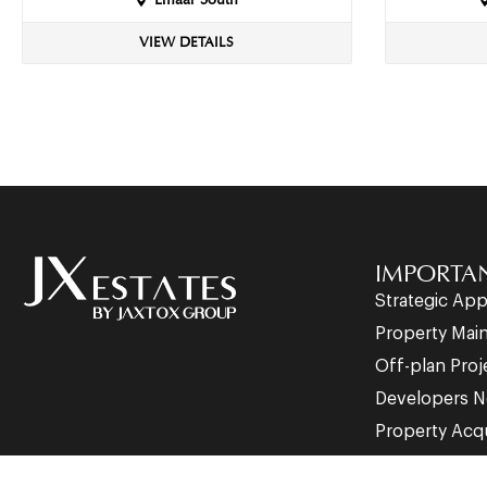
Emaar South
VIEW DETAILS
IMPORTAN
Strategic Ap
Property Mai
Off-plan Proj
Developers N
Property Acqu