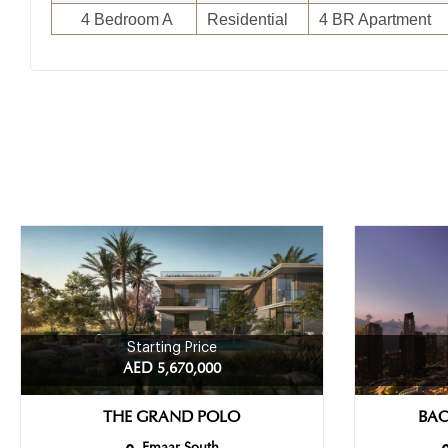
4 Bedroom A
Residential
4 BR Apartment
Starting Price
AED 5,670,000
THE GRAND POLO
BAC