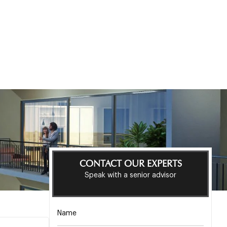
CONTACT OUR EXPERTS
Speak with a senior advisor