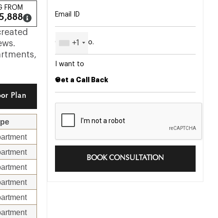
G FROM
5,888
created
+1
ews.
artments,
I want to
or Plan
ype
artment
artment
BOOK CONSULTATION
artment
artment
artment
artment