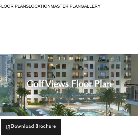
FLOOR PLANS
LOCATION
MASTER PLAN
GALLERY
Golf Views Floor Plan
Download Brochure