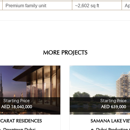
Premium family unit
~2,602 sq ft
Ap
MORE PROJECTS
Starting Price
Starting Price
AED 18,040,000
AED 639,000
CARAT RESIDENCES
SAMANA LAKE VI