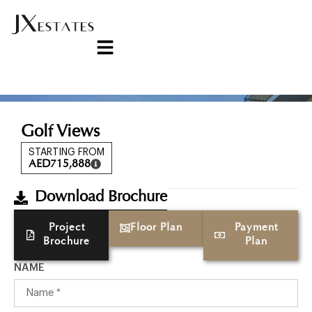
Golf Views
STARTING FROM
AED
715,888
Download Brochure
Project
Floor Plan
Payment
Brochure
Plan
NAME