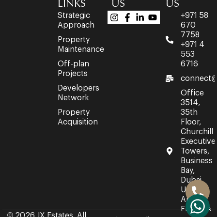
LINKS
US
US
Strategic
+971 58
Approach
670
7758
Property
+971 4
Maintenance
553
Off-plan
6716
Projects
connect@
Developers
Office
Network
3514,
Property
35th
Acquisition
Floor,
Churchill
Executive
Towers,
Business
Bay,
Dubai,
United
Arab
Emirates.
© 2026 JX Estates. All