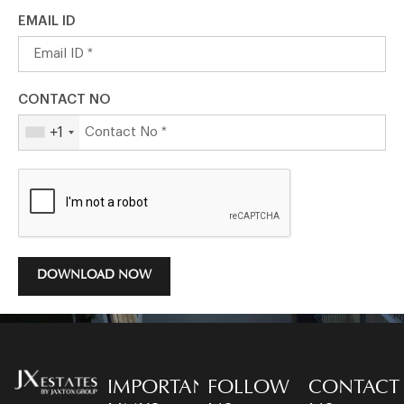
EMAIL ID
CONTACT NO
+1
DOWNLOAD NOW
IMPORTANT
FOLLOW
CONTACT