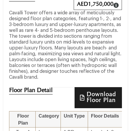
AED
1,750,000
Cavalli Tower offers a wide array of meticulously
designed floor plan categories, featuring 1-, 2-, and
3-bedroom luxury and upper‐luxury apartments, as
well as rare 4- and 5-bedroom penthouse layouts.
The tower is divided into sections ranging from
standard luxury units on mid-levels to expansive
upper-luxury floors. Many layouts are beach- and
palm-facing, maximizing sea views and natural light.
Layouts include open living spaces, high ceilings,
balconies or terraces (often with hydroponic wall
finishes), and designer touches reflective of the
Cavalli brand.
Floor Plan Detail
Download
Floor Plan
Floor
Category
Unit Type
Floor Details
Si
Plan