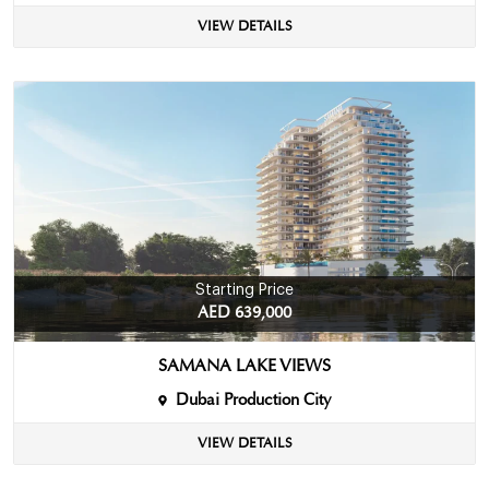
VIEW DETAILS
Starting Price
AED 639,000
SAMANA LAKE VIEWS
Dubai Production City
VIEW DETAILS