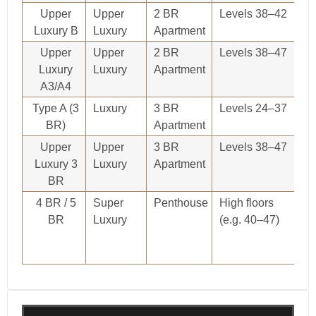
Upper
Upper
2 BR
Levels 38–42
O
Luxury B
Luxury
Apartment
re
Upper
Upper
2 BR
Levels 38–47
O
Luxury
Luxury
Apartment
re
A3/A4
Type A (3
Luxury
3 BR
Levels 24–37
O
BR)
Apartment
re
Upper
Upper
3 BR
Levels 38–47
O
Luxury 3
Luxury
Apartment
re
BR
4 BR / 5
Super
Penthouse
High floors
O
BR
Luxury
(e.g. 40–47)
re