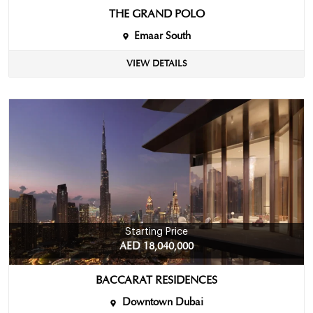
THE GRAND POLO
Emaar South
VIEW DETAILS
Starting Price
AED 18,040,000
BACCARAT RESIDENCES
Downtown Dubai