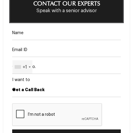
CONTACT OUR EXPERTS
Speak with a senior advisor
+1
I want to