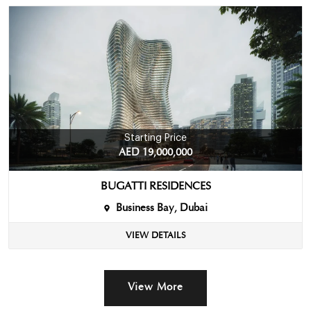
Starting Price
AED 19,000,000
BUGATTI RESIDENCES
Business Bay, Dubai
VIEW DETAILS
View More