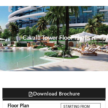
Cavalli Tower Floor Plan
Download Brochure
Floor Plan
STARTING FROM