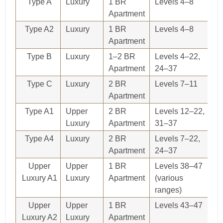
Type A
Luxury
1 BR
Levels 4–8
O
Apartment
re
Type A2
Luxury
1 BR
Levels 4–8
O
Apartment
re
Type B
Luxury
1–2 BR
Levels 4–22,
O
Apartment
24–37
re
Type C
Luxury
2 BR
Levels 7–11
O
Apartment
re
Type A1
Upper
2 BR
Levels 12–22,
O
Luxury
Apartment
31–37
re
Type A4
Luxury
2 BR
Levels 7–22,
O
Apartment
24–37
re
Upper
Upper
1 BR
Levels 38–47
O
Luxury A1
Luxury
Apartment
(various
re
ranges)
Upper
Upper
1 BR
Levels 43–47
O
Luxury A2
Luxury
Apartment
re