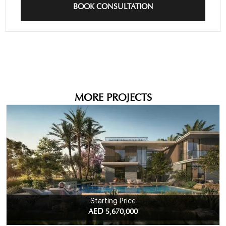
BOOK CONSULTATION
MORE PROJECTS
Starting Price
AED 5,670,000