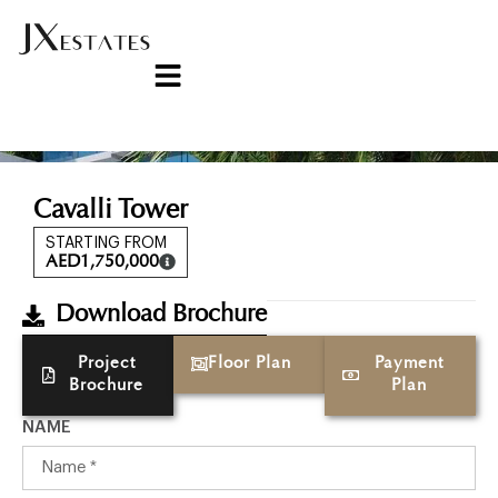
Cavalli Tower
STARTING FROM
AED
1,750,000
Download Brochure
Project
Floor Plan
Payment
Brochure
Plan
NAME