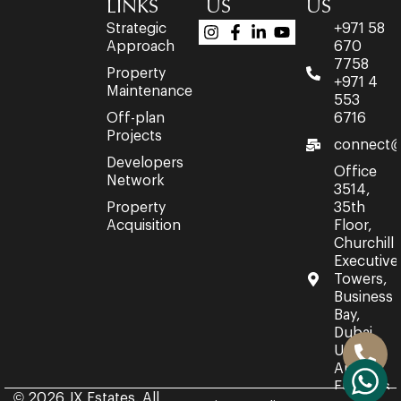
LINKS
US
US
Strategic
+971 58
Approach
670
7758
Property
+971 4
Maintenance
553
Off-plan
6716
Projects
connect@
Developers
Office
Network
3514,
Property
35th
Acquisition
Floor,
Churchill
Executive
Towers,
Business
Bay,
Dubai,
United
Arab
Emirates.
© 2026 JX Estates. All