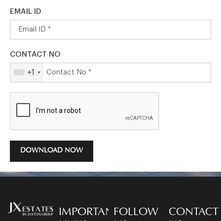
EMAIL ID
CONTACT NO
+1
DOWNLOAD NOW
IMPORTANT
FOLLOW
CONTACT