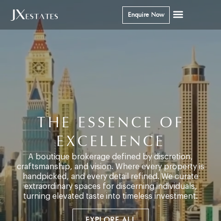
Enquire Now
THE ESSENCE OF
EXCELLENCE
A boutique brokerage defined by discretion,
craftsmanship, and vision. Where every property is
handpicked, and every detail refined. We curate
extraordinary spaces for discerning individuals,
turning elevated taste into timeless investment.
EXPLORE ALL