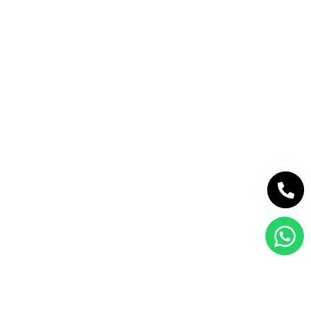
PREMIUM LISTINGS
FEATURED PROJECTS