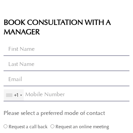
BOOK CONSULTATION WITH A
MANAGER
+1
Please select a preferred mode of contact
Request a call back
Request an online meeting