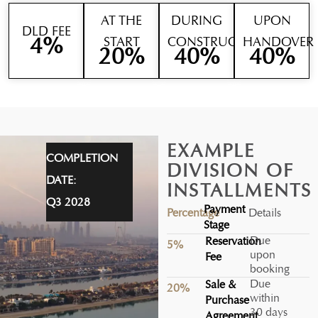
AT THE
DURING
UPON
DLD FEE
4
%
START
CONSTRUCTION
HANDOVER
20
%
40
%
40
%
EXAMPLE
COMPLETION
DIVISION OF
DATE:
INSTALLMENTS
Q3 2028
Payment
Percentage
Details
Stage
Due
Reservation
5%
upon
Fee
booking
Due
Sale &
20%
within
Purchase
30 days
Agreement