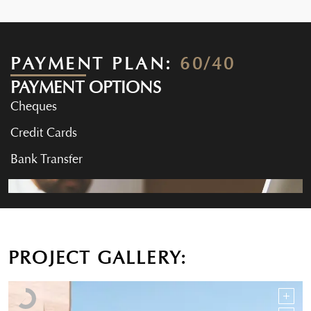
PAYMENT PLAN:
60/40
PAYMENT OPTIONS
Cheques
Credit Cards
Bank Transfer
PROJECT GALLERY: