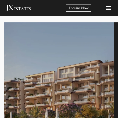
Enquire Now