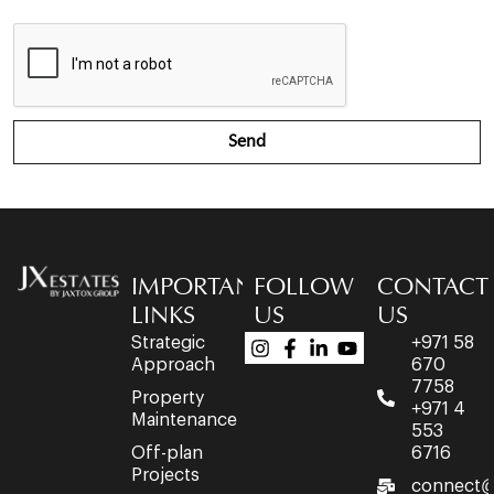
Send
IMPORTANT
FOLLOW
CONTACT
LINKS
US
US
Strategic
+971 58
Approach
670
7758
Property
+971 4
Maintenance
553
Off-plan
6716
Projects
connect@