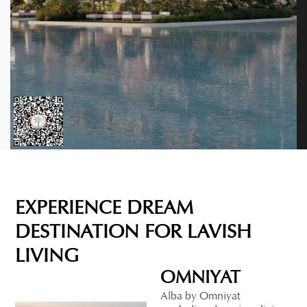
EXPERIENCE DREAM
DESTINATION FOR LAVISH
LIVING
OMNIYAT
Alba by Omniyat