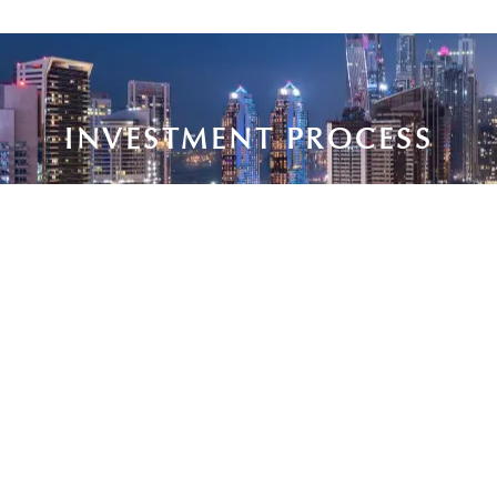
INVESTMENT PROCESS
Deep
Exclusive
Personalized
Streamlined,
knowledge
access to
support
discreet
of Dubai’s
trusted,
from
solutions
market to
high-
purchase
for
guide high-
quality
to portfolio
international
return
developments.
management.
buyers.