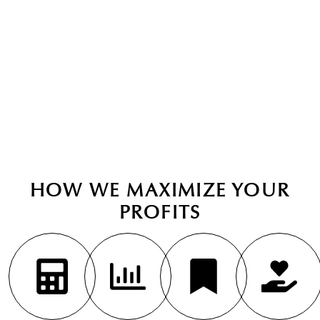
investments.
BOOK CONSULTATION
HOW WE MAXIMIZE YOUR
PROFITS