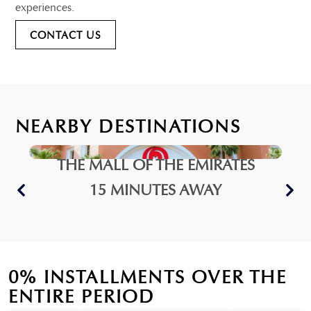
experiences.
CONTACT US
NEARBY DESTINATIONS
THE MALL OF THE EMIRATES
15 MINUTES AWAY
0% INSTALLMENTS OVER THE
ENTIRE PERIOD