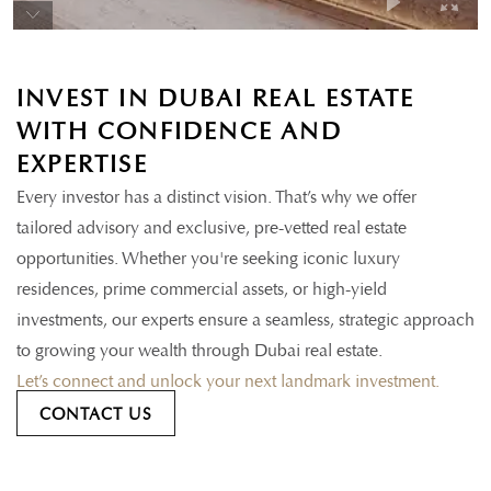
INVEST IN DUBAI REAL ESTATE
WITH CONFIDENCE AND
EXPERTISE
Every investor has a distinct vision. That’s why we offer
tailored advisory and exclusive, pre-vetted real estate
opportunities. Whether you're seeking iconic luxury
residences, prime commercial assets, or high-yield
investments, our experts ensure a seamless, strategic approach
to growing your wealth through Dubai real estate.
Let’s connect and unlock your next landmark investment.
CONTACT US