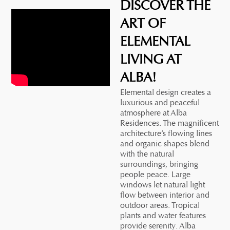
DISCOVER THE
ART OF
ELEMENTAL
LIVING AT
ALBA!
Elemental design creates a
luxurious and peaceful
atmosphere at Alba
Residences. The magnificent
architecture’s flowing lines
and organic shapes blend
with the natural
surroundings, bringing
people peace. Large
windows let natural light
flow between interior and
outdoor areas. Tropical
plants and water features
provide serenity. Alba