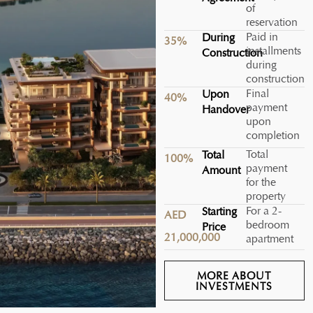
of
reservation
Paid in
During
35%
installments
Construction
during
construction
Final
Upon
40%
payment
Handover
upon
completion
Total
Total
100%
payment
Amount
for the
property
For a 2-
Starting
AED
bedroom
Price
21,000,000
apartment
MORE ABOUT
INVESTMENTS