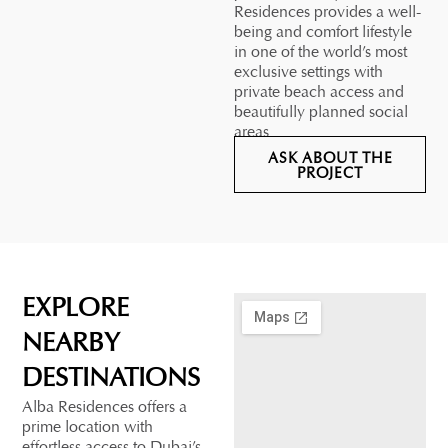
Residences provides a well-
being and comfort lifestyle
in one of the world’s most
exclusive settings with
private beach access and
beautifully planned social
areas.
ASK ABOUT THE
PROJECT
EXPLORE
NEARBY
DESTINATIONS
Alba Residences offers a
prime location with
effortless access to Dubai’s