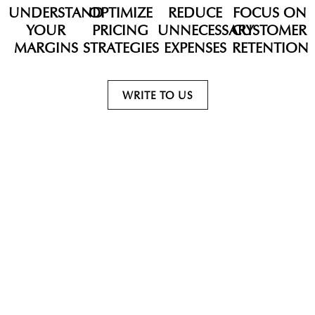
UNDERSTAND
OPTIMIZE
REDUCE
FOCUS ON
YOUR
PRICING
UNNECESSARY
CUSTOMER
MARGINS
STRATEGIES
EXPENSES
RETENTION
WRITE TO US
WHY JX ESTATES?