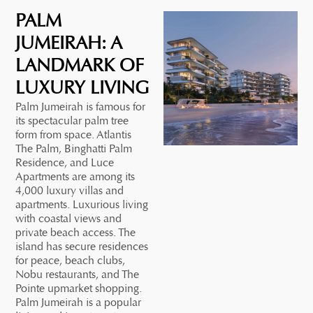
PALM
JUMEIRAH: A
LANDMARK OF
LUXURY LIVING
Palm Jumeirah is famous for
its spectacular palm tree
form from space. Atlantis
The Palm, Binghatti Palm
Residence, and Luce
Apartments are among its
4,000 luxury villas and
apartments. Luxurious living
with coastal views and
private beach access. The
island has secure residences
for peace, beach clubs,
Nobu restaurants, and The
Pointe upmarket shopping.
Palm Jumeirah is a popular