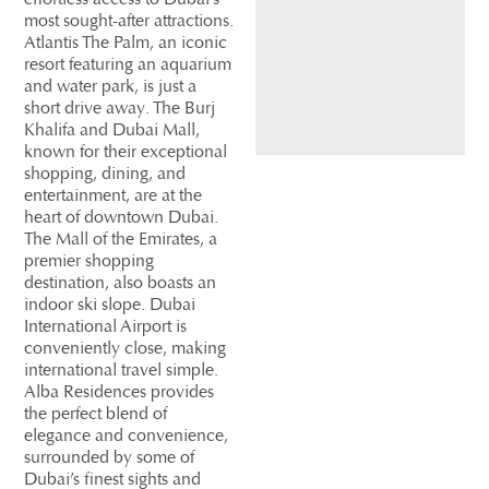
most sought-after attractions.
Atlantis The Palm, an iconic
resort featuring an aquarium
and water park, is just a
short drive away. The Burj
Khalifa and Dubai Mall,
known for their exceptional
shopping, dining, and
entertainment, are at the
heart of downtown Dubai.
The Mall of the Emirates, a
premier shopping
destination, also boasts an
indoor ski slope. Dubai
International Airport is
conveniently close, making
international travel simple.
Alba Residences provides
the perfect blend of
elegance and convenience,
surrounded by some of
Dubai’s finest sights and