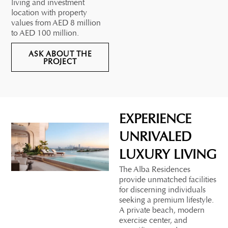
living and investment
location with property
values from AED 8 million
to AED 100 million.
ASK ABOUT THE
PROJECT
EXPERIENCE
UNRIVALED
LUXURY LIVING
The Alba Residences
provide unmatched facilities
for discerning individuals
seeking a premium lifestyle.
A private beach, modern
exercise center, and