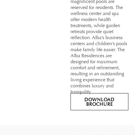
magnificent pools are
reserved for residents. The
wellness center and spa
offer modern health
treatments, while garden
retreats provide quiet
reflection. Alba’s business
centers and children’s pools
make family life easier. The
Alba Residences are
designed for maximum
comfort and refinement,
resulting in an outstanding
living experience that
combines luxury and
tranquility.
DOWNLOAD
BROCHURE