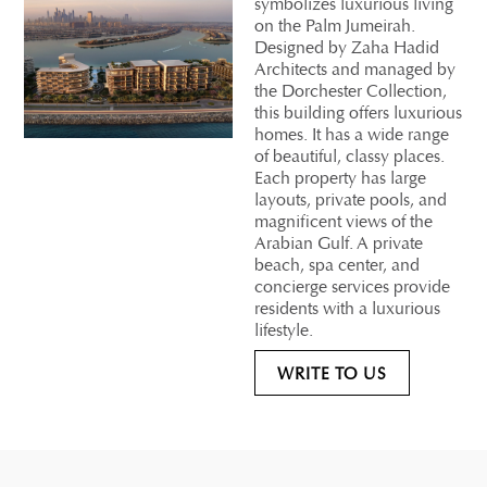
symbolizes luxurious living
on the Palm Jumeirah.
Designed by Zaha Hadid
Architects and managed by
the Dorchester Collection,
this building offers luxurious
homes. It has a wide range
of beautiful, classy places.
Each property has large
layouts, private pools, and
magnificent views of the
Arabian Gulf. A private
beach, spa center, and
concierge services provide
residents with a luxurious
lifestyle.
WRITE TO US