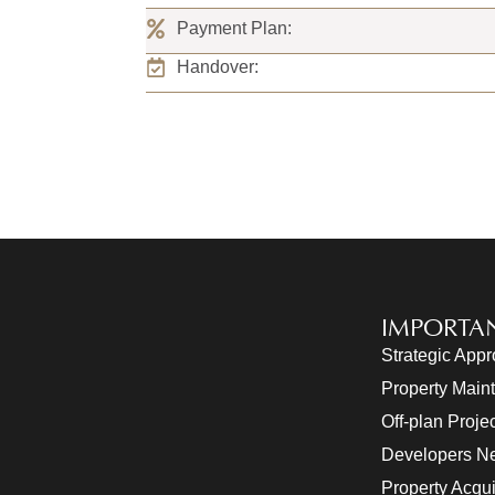
Payment Plan:
Handover:
IMPORTAN
Strategic App
Property Main
Off-plan Proje
Developers N
Property Acqui