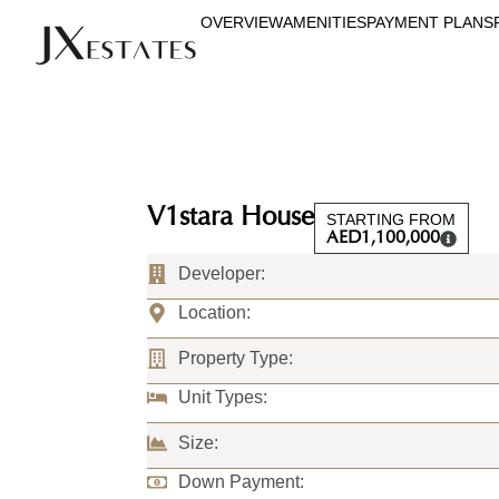
OVERVIEW
AMENITIES
PAYMENT PLANS
V1stara House
STARTING FROM
AED
1,100,000
Developer:
Location:
Property Type:
Unit Types:
Size:
Down Payment: