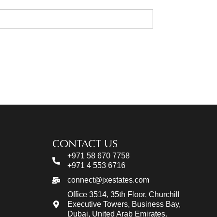
CONTACT US
+971 58 670 7758
+971 4 553 6716
connect@jxestates.com
Office 3514, 35th Floor, Churchill
Executive Towers, Business Bay,
Dubai, United Arab Emirates.