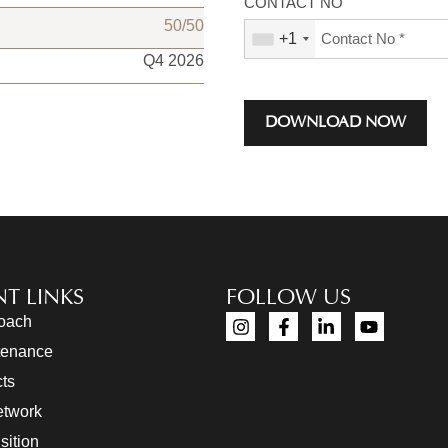
CONTACT NO
50/50
+1
Q4 2026
DOWNLOAD NOW
T LINKS
FOLLOW US
roach
tenance
cts
etwork
sition