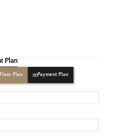
t Plan
Floor Plan
Payment Plan