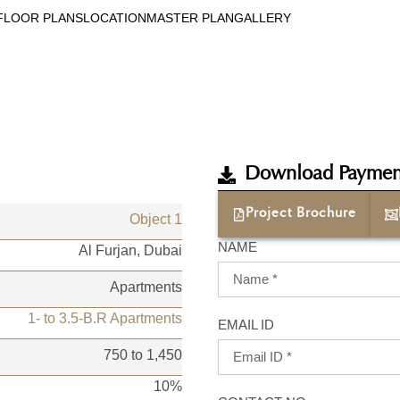
FLOOR PLANS
LOCATION
MASTER PLAN
GALLERY
Download Paymen
Project Brochure
Object 1
NAME
Al Furjan, Dubai
Apartments
1- to 3.5-B.R Apartments
EMAIL ID
750 to 1,450
10%