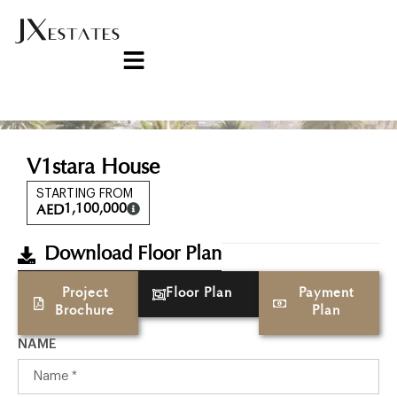
V1stara House
STARTING FROM
1,100,000
AED
Download Floor Plan
Project
Floor Plan
Payment
Brochure
Plan
NAME