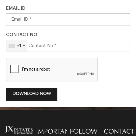
EMAIL ID
CONTACT NO
+1
DOWNLOAD NOW
IMPORTANT
FOLLOW
CONTACT