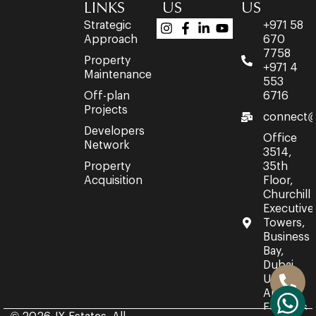
LINKS
US
US
Strategic
+971 58
Approach
670
7758
Property
+971 4
Maintenance
553
Off-plan
6716
Projects
connect@
Developers
Office
Network
3514,
Property
35th
Acquisition
Floor,
Churchill
Executive
Towers,
Business
Bay,
Dubai,
United
Arab
Emirates.