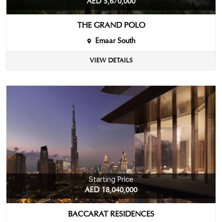
AED 5,670,000
THE GRAND POLO
Emaar South
VIEW DETAILS
Starting Price
AED 18,040,000
BACCARAT RESIDENCES