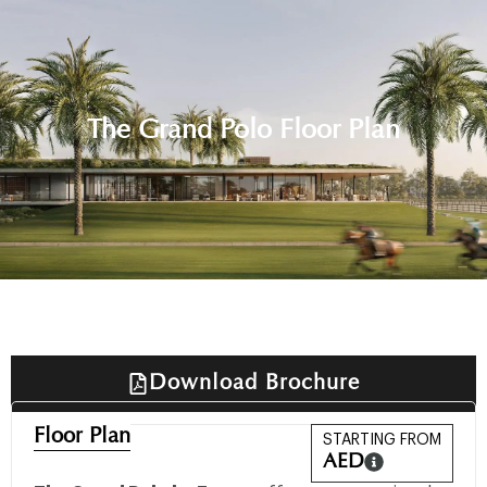
The Grand Polo Floor Plan
Download Brochure
Floor Plan
STARTING FROM
AED