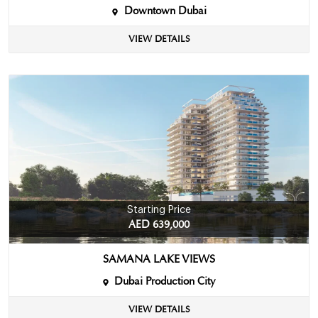
Downtown Dubai
VIEW DETAILS
Starting Price
AED 639,000
SAMANA LAKE VIEWS
Dubai Production City
VIEW DETAILS