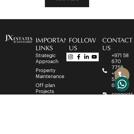
IMPORTANT
FOLLOW
CONTACT
LINKS
US
US
Strategic
+971 58
Approach
670
7758
Property
+971 4
Maintenance
553
Off-plan
6716
Projects
connect@
Developers
Office
Network
3514,
Property
35th
Acquisition
Floor,
Churchill
Executive