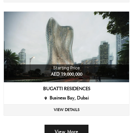
Starting Price
AED 19,000,000
BUGATTI RESIDENCES
Business Bay, Dubai
VIEW DETAILS
View More