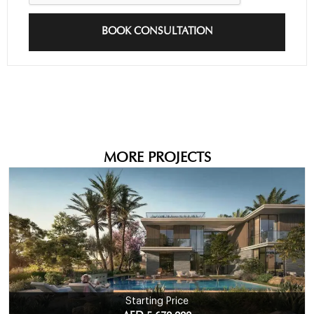
BOOK CONSULTATION
MORE PROJECTS
Starting Price