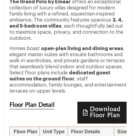
The Grand Polo by Emaar
offers an exceptional
collection of luxury villas designed for modern
family living with a refined, equestrian-inspired
ambiance. The community features spacious
3, 4,
and 5-bedroom villas
, each thoughtfully laid out
to maximize space, privacy, and connection to the
outdoors.
Homes boast
open-plan living and dining areas
,
elegant master suites with ensuite bathrooms and
walk-in wardrobes, and private gardens or terraces
that seamlessly blend indoor and outdoor spaces.
Select floor plans include
dedicated guest
suites on the ground floor
, staff
accommodation, family lounges, and entertainment
terraces on upper levels.
Floor Plan Detail
Download
Floor Plan
Floor Plan
Unit Type
Floor Details
Sizes