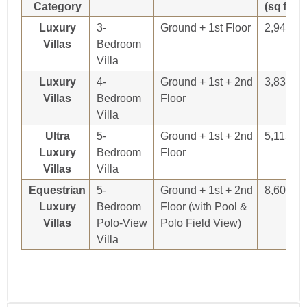
Category
(sq ft)
Luxury
3-
Ground + 1st Floor
2,948
Villas
Bedroom
Villa
Luxury
4-
Ground + 1st + 2nd
3,838
Villas
Bedroom
Floor
Villa
Ultra
5-
Ground + 1st + 2nd
5,115
Luxury
Bedroom
Floor
Villas
Villa
Equestrian
5-
Ground + 1st + 2nd
8,607
Luxury
Bedroom
Floor (with Pool &
Villas
Polo-View
Polo Field View)
Villa