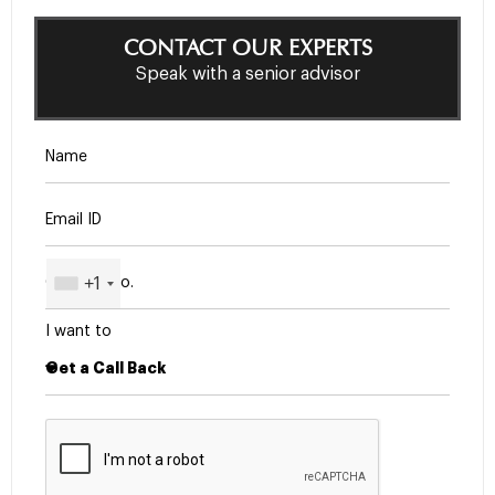
CONTACT OUR EXPERTS
Speak with a senior advisor
+1
I want to