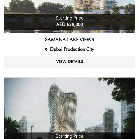
Starting Price
AED 639,000
SAMANA LAKE VIEWS
Dubai Production City
VIEW DETAILS
Starting Price