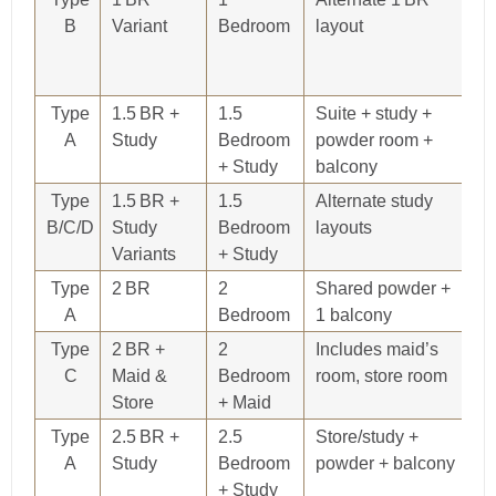
B
Variant
Bedroom
layout
76
85
D
Type
1.5 BR +
1.5
Suite + study +
8
A
Study
Bedroom
powder room +
+ Study
balcony
Type
1.5 BR +
1.5
Alternate study
86
B/C/D
Study
Bedroom
layouts
78
Variants
+ Study
9
Type
2 BR
2
Shared powder +
9
A
Bedroom
1 balcony
Type
2 BR +
2
Includes maid’s
1,
C
Maid &
Bedroom
room, store room
Store
+ Maid
Type
2.5 BR +
2.5
Store/study +
1,
A
Study
Bedroom
powder + balcony
+ Study