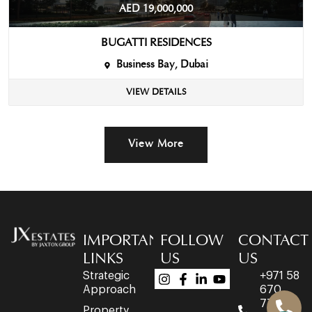
AED 19,000,000
BUGATTI RESIDENCES
Business Bay, Dubai
VIEW DETAILS
View More
IMPORTANT
FOLLOW
CONTACT
LINKS
US
US
Strategic
+971 58
Approach
670
7758
Property