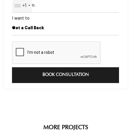
+1
I want to
BOOK CONSULTATION
MORE PROJECTS