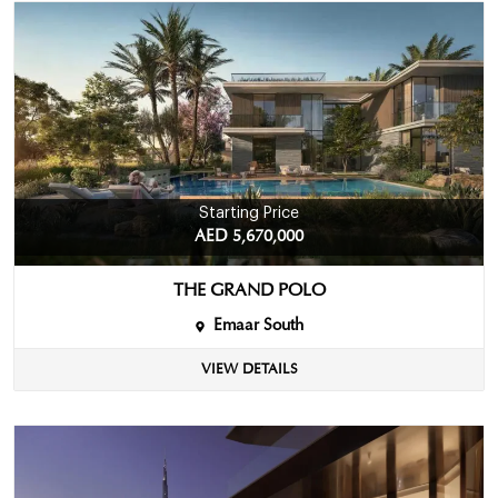
Starting Price
AED 5,670,000
THE GRAND POLO
Emaar South
VIEW DETAILS