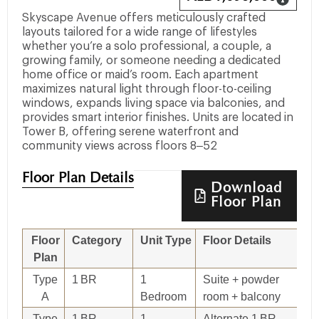
Skyscape Avenue offers meticulously crafted
layouts tailored for a wide range of lifestyles
whether you’re a solo professional, a couple, a
growing family, or someone needing a dedicated
home office or maid’s room. Each apartment
maximizes natural light through floor-to-ceiling
windows, expands living space via balconies, and
provides smart interior finishes. Units are located in
Tower B, offering serene waterfront and
community views across floors 8–52
Floor Plan Details
Download
Floor Plan
Floor
Category
Unit Type
Floor Details
Si
Plan
Type
1 BR
1
Suite + powder
7
A
Bedroom
room + balcony
Type
1 BR
1
Alternate 1 BR
78