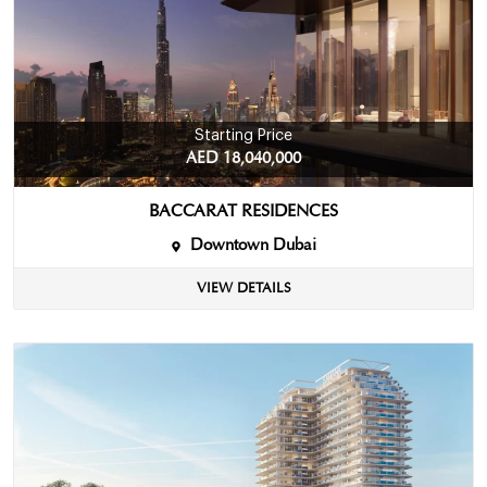
Starting Price
AED 18,040,000
BACCARAT RESIDENCES
Downtown Dubai
VIEW DETAILS