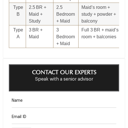
Type
2.5 BR +
2.5
Maid’s room +
1,
B
Maid +
Bedroom
study + powder +
Study
+ Maid
balcony
Type
3 BR +
3
Full 3 BR + maid’s
1,
A
Maid
Bedroom
room + balconies
+ Maid
CONTACT OUR EXPERTS
Speak with a senior advisor