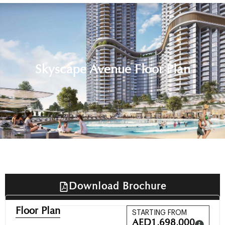
Skyscape Avenue Floor Plan
Download Brochure
Floor Plan
STARTING FROM
AED
1,698,000