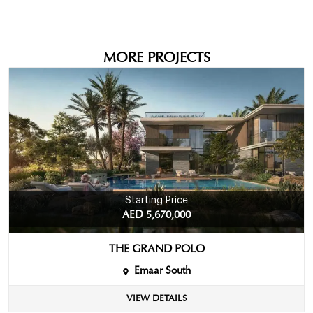
MORE PROJECTS
Starting Price
AED 5,670,000
THE GRAND POLO
Emaar South
VIEW DETAILS