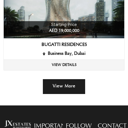
Starting Price
AED 19,000,000
BUGATTI RESIDENCES
Business Bay, Dubai
VIEW DETAILS
View More
IMPORTANT
FOLLOW
CONTACT