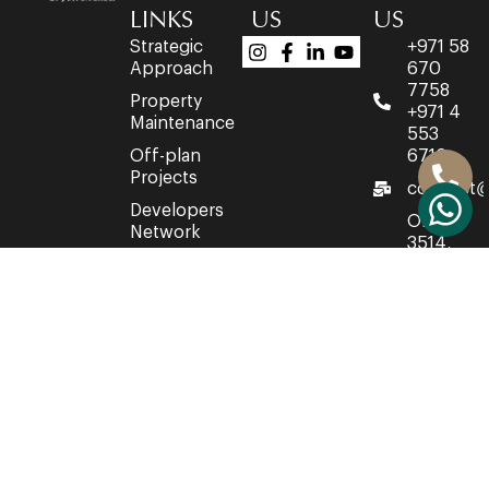
LINKS
US
US
Strategic
+971 58
Approach
670
7758
Property
+971 4
Maintenance
553
Off-plan
6716
Projects
connect@
Developers
Office
Network
3514,
Property
35th
Acquisition
Floor,
Churchill
Executive
Towers,
Business
Bay,
Dubai,
United
Arab
Emirates.