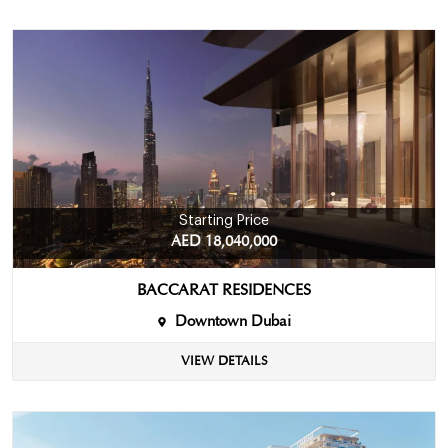
Starting Price
AED 18,040,000
BACCARAT RESIDENCES
Downtown Dubai
VIEW DETAILS