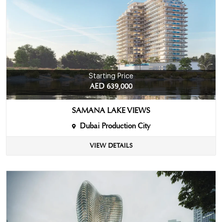
Starting Price
AED 639,000
SAMANA LAKE VIEWS
Dubai Production City
VIEW DETAILS