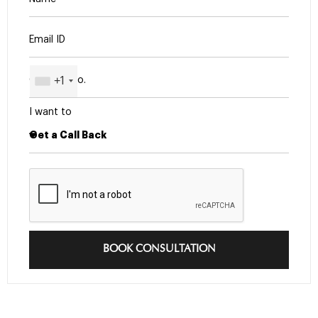
+1
I want to
BOOK CONSULTATION