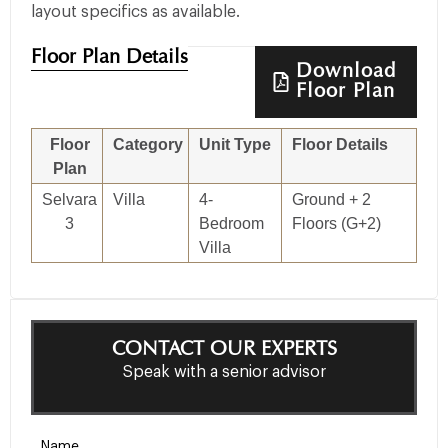
layout specifics as available.
Floor Plan Details
Download
Floor Plan
Floor
Category
Unit Type
Floor Details
Siz
Plan
Selvara
Villa
4-
Ground + 2
3,
3
Bedroom
Floors (G+2)
3,8
Villa
CONTACT OUR EXPERTS
Speak with a senior advisor