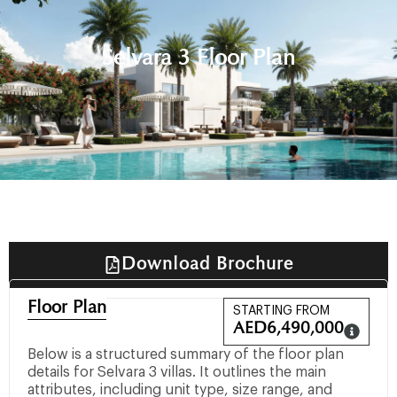
Selvara 3 Floor Plan
Download Brochure
Floor Plan
STARTING FROM
AED
6,490,000
Below is a structured summary of the floor plan
details for Selvara 3 villas. It outlines the main
attributes, including unit type, size range, and