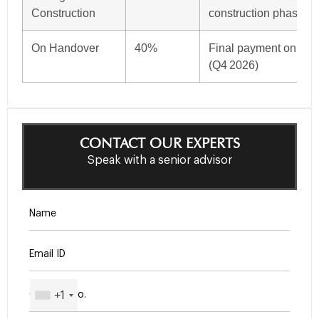
Construction
construction phase
On Handover
40%
Final payment on proj
(Q4 2026)
CONTACT OUR EXPERTS
Speak with a senior advisor
+1