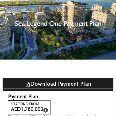
Sea Legend One Payment Plan
Download Payment Plan
Payment Plan
STARTING FROM
AED
1,780,000