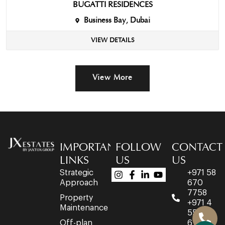
BUGATTI RESIDENCES
Business Bay, Dubai
VIEW DETAILS
View More
IMPORTANT
FOLLOW
CONTACT
LINKS
US
US
Strategic
+971 58
Approach
670
7758
Property
+971 4
Maintenance
553
Off-plan
6716