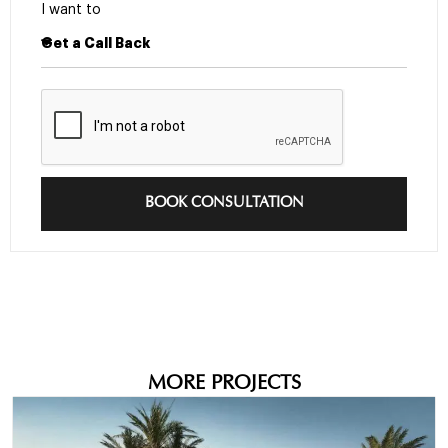
I want to
BOOK CONSULTATION
MORE PROJECTS