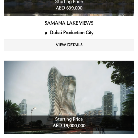
Starting Price
AED 639,000
SAMANA LAKE VIEWS
Dubai Production City
VIEW DETAILS
Starting Price
AED 19,000,000