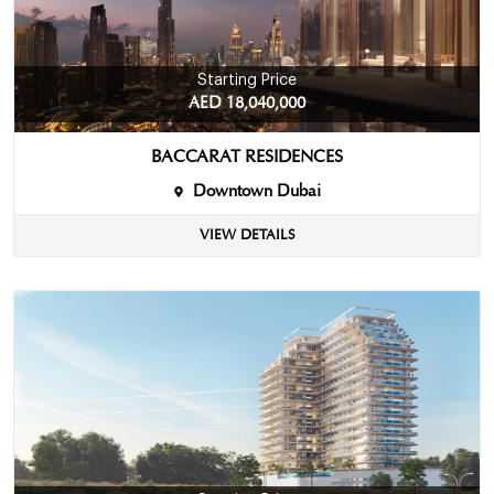
Starting Price
AED 18,040,000
BACCARAT RESIDENCES
Downtown Dubai
VIEW DETAILS