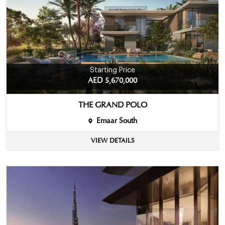
Starting Price
AED 5,670,000
THE GRAND POLO
Emaar South
VIEW DETAILS