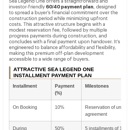
Sea Legend One offers a straightforward and
investor-friendly
60/40 payment plan
, designed
to spread a buyer’s financial commitment over the
construction period while minimizing upfront
costs. This attractive structure begins with a
modest reservation fee, followed by multiple
progress payments during construction, and
concludes with a final payment upon handover. It’s
engineered to balance affordability and flexibility,
making this premium off‑plan development
accessible to a wide range of buyers.
ATTRACTIVE SEA LEGEND ONE
INSTALLMENT PAYMENT PLAN
Installment
Payment
Milestones
(%)
On Booking
10%
Reservation of unit up
agreement
During
50%
5 installments of 10%