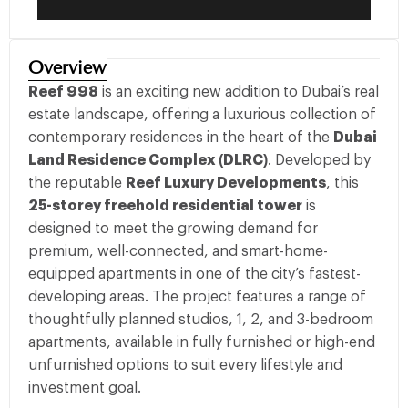
Overview
Reef 998
is an exciting new addition to Dubai’s real
estate landscape, offering a luxurious collection of
contemporary residences in the heart of the
Dubai
Land Residence Complex (DLRC)
. Developed by
the reputable
Reef Luxury Developments
, this
25-storey freehold residential tower
is
designed to meet the growing demand for
premium, well-connected, and smart-home-
equipped apartments in one of the city’s fastest-
developing areas. The project features a range of
thoughtfully planned studios, 1, 2, and 3-bedroom
apartments, available in fully furnished or high-end
unfurnished options to suit every lifestyle and
investment goal.