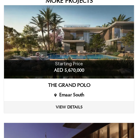
MORE PROJECTS
Starting Price
AED 5,670,000
THE GRAND POLO
Emaar South
VIEW DETAILS