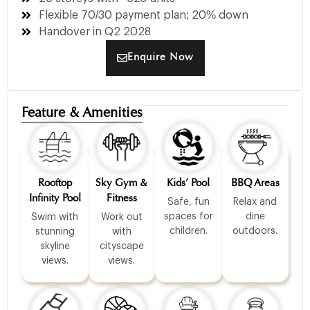
Flexible 70/30 payment plan; 20% down
Handover in Q2 2028
Enquire Now
Feature & Amenities
Rooftop
Sky Gym &
Kids’ Pool
BBQ Areas
Infinity Pool
Fitness
Safe, fun
Relax and
spaces for
dine
Swim with
Work out
children.
outdoors.
stunning
with
skyline
cityscape
views.
views.