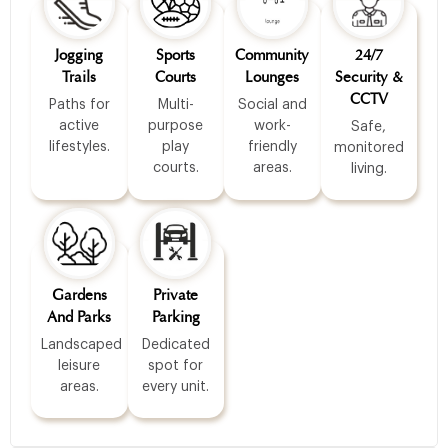
Jogging
Sports
Community
24/7
Trails
Courts
Lounges
Security &
CCTV
Paths for
Multi-
Social and
active
purpose
work-
Safe,
lifestyles.
play
friendly
monitored
courts.
areas.
living.
Gardens
Private
And Parks
Parking
Landscaped
Dedicated
leisure
spot for
areas.
every unit.