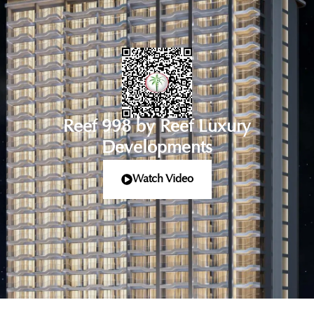
Reef 998 by Reef Luxury
Developments
Watch Video