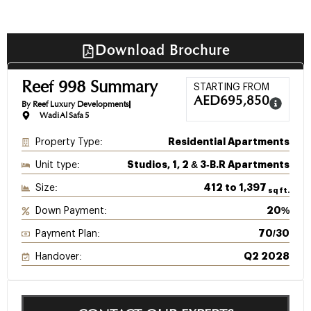
Download Brochure
Reef 998 Summary
STARTING FROM
AED
695,850
By Reef Luxury Developments
Wadi Al Safa 5
Property Type:
Residential Apartments
Unit type:
Studios, 1, 2 & 3‑B.R Apartments
Size:
412 to 1,397
sq ft.
Down Payment:
20%
Payment Plan:
70/30
Handover:
Q2 2028