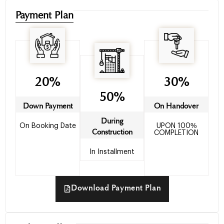
Payment Plan
20%
30%
50%
Down Payment
On Handover
During
On Booking Date
UPON 100%
Construction
COMPLETION
In Installment
Download Payment Plan