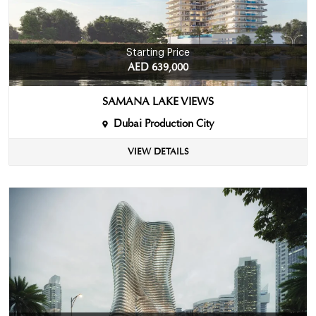
Starting Price
AED 639,000
SAMANA LAKE VIEWS
Dubai Production City
VIEW DETAILS