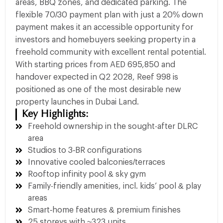
areas, BBQ zones, and dedicated parking. The
flexible 70/30 payment plan with just a 20% down
payment makes it an accessible opportunity for
investors and homebuyers seeking property in a
freehold community with excellent rental potential.
With starting prices from AED 695,850 and
handover expected in Q2 2028, Reef 998 is
positioned as one of the most desirable new
property launches in Dubai Land.
Key Highlights:
Freehold ownership in the sought-after DLRC
area
Studios to 3‑BR configurations
Innovative cooled balconies/terraces
Rooftop infinity pool & sky gym
Family-friendly amenities, incl. kids’ pool & play
areas
Smart‑home features & premium finishes
25 storeys with ~323 units