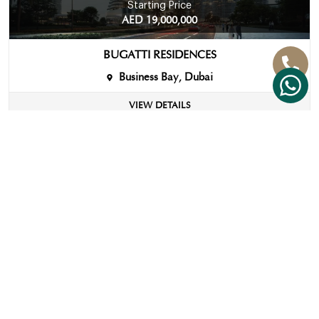
Starting Price
AED 19,000,000
BUGATTI RESIDENCES
Business Bay, Dubai
VIEW DETAILS
View More
IMPORTANT
FOLLOW
CONTACT
LINKS
US
US
Strategic
+971 58
Approach
670