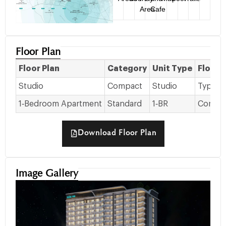
Area
Cafe
Floor Plan
Floor Plan
Category
Unit Type
Floor 
Studio
Compact
Studio
Typical 
1‑Bedroom Apartment
Standard
1‑BR
Common 
Download Floor Plan
Image Gallery