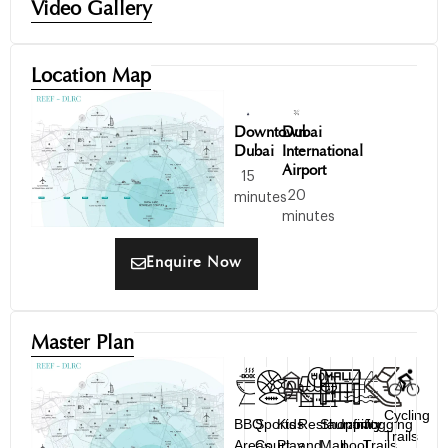
Video Gallery
Location Map
Downtown
Dubai
Dubai
International
Airport
15
20
minutes
minutes
Enquire Now
Master Plan
Cycling
BBQ
Sports
Kids
Restaurant
Shopping
Infinity
Jogging
Trails
Areas
Court
Play
and
Mall
pool
Trails