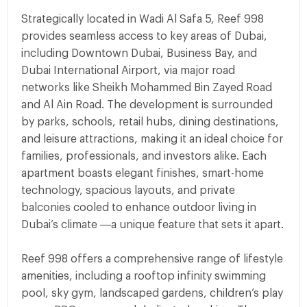
Strategically located in Wadi Al Safa 5, Reef 998
provides seamless access to key areas of Dubai,
including Downtown Dubai, Business Bay, and
Dubai International Airport, via major road
networks like Sheikh Mohammed Bin Zayed Road
and Al Ain Road. The development is surrounded
by parks, schools, retail hubs, dining destinations,
and leisure attractions, making it an ideal choice for
families, professionals, and investors alike. Each
apartment boasts elegant finishes, smart-home
technology, spacious layouts, and private
balconies cooled to enhance outdoor living in
Dubai’s climate —a unique feature that sets it apart.
Reef 998 offers a comprehensive range of lifestyle
amenities, including a rooftop infinity swimming
pool, sky gym, landscaped gardens, children’s play