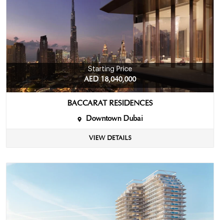
Starting Price
AED 18,040,000
BACCARAT RESIDENCES
Downtown Dubai
VIEW DETAILS