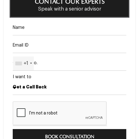
CONTACT OUR EXPERTS
Speak with a senior advisor
+1
I want to
BOOK CONSULTATION