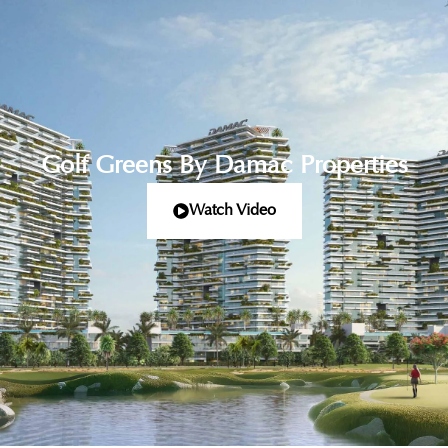
Golf Greens By Damac Properties
Watch Video