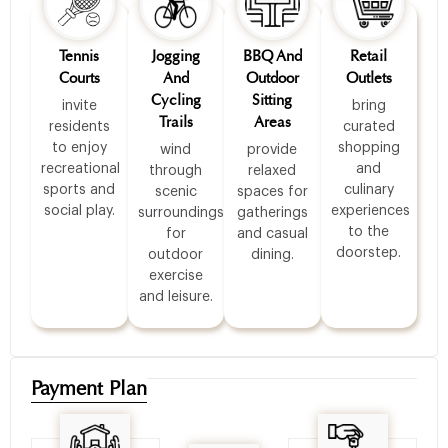
Tennis
Jogging
BBQ And
Retail
Courts
And
Outdoor
Outlets
Cycling
Sitting
invite
bring
Trails
Areas
residents
curated
to enjoy
shopping
wind
provide
recreational
and
through
relaxed
sports and
culinary
scenic
spaces for
social play.
experiences
surroundings
gatherings
to the
for
and casual
doorstep.
outdoor
dining.
exercise
and leisure.
Payment Plan