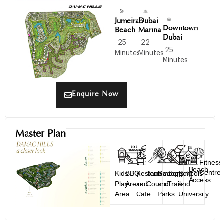
Jumeirah
Dubai
Downtown
Beach
Marina
Dubai
25
22
25
Minutes
Minutes
Minutes
Enquire Now
Master Plan
Fitnes
Beach
Centr
Kids
BBQ
Restaurant
Tennis
Gardens
Jogging
Schools
Access
Play
Areas
and
Courts
and
Trails
and
Area
Cafe
Parks
University