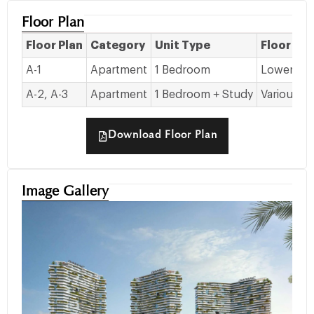
Floor Plan
Floor Plan
Category
Unit Type
Floor Det
A-1
Apartment
1 Bedroom
Lower to 
A-2, A-3
Apartment
1 Bedroom + Study
Various Fl
Download Floor Plan
Image Gallery