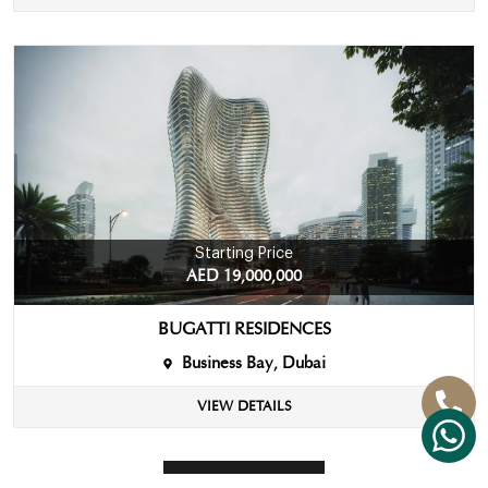
Starting Price
AED 19,000,000
BUGATTI RESIDENCES
Business Bay, Dubai
VIEW DETAILS