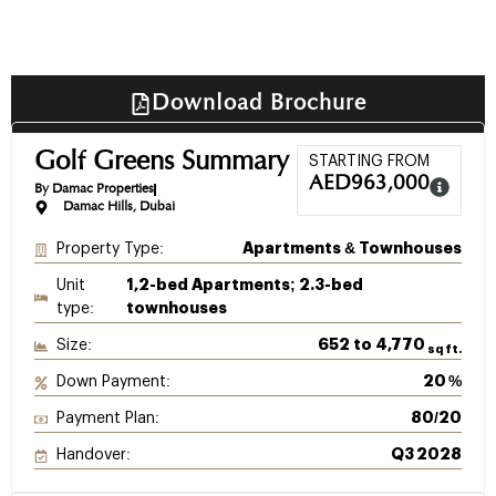
Download Brochure
Golf Greens Summary
STARTING FROM
AED
963,000
By Damac Properties
Damac Hills, Dubai
Property Type:
Apartments & Townhouses
Unit
1,2-bed Apartments; 2.3-bed
type:
townhouses
Size:
652 to 4,770
sq ft.
Down Payment:
20 %
Payment Plan:
80/20
Handover:
Q3 2028