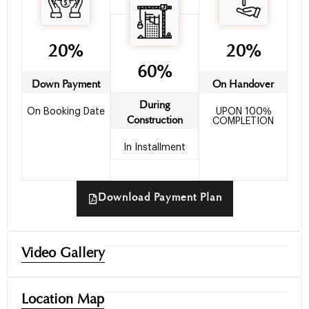
20%
20%
60%
Down Payment
On Handover
During
On Booking Date
UPON 100%
Construction
COMPLETION
In Installment
Download Payment Plan
Video Gallery
Location Map