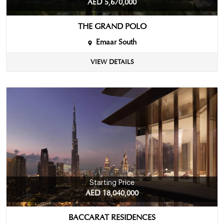
AED 5,670,000
THE GRAND POLO
Emaar South
VIEW DETAILS
Starting Price
AED 18,040,000
BACCARAT RESIDENCES