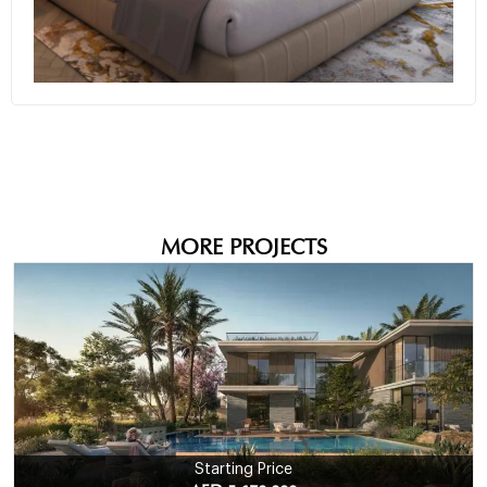
+10
MORE PROJECTS
Starting Price