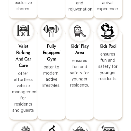
exclusive
arrival
and
shores.
experience.
rejuvenation.
Valet
Fully
Kids’ Play
Kids Pool
Parking
Equipped
Area
ensures
And Car
Gym
fun and
ensures
Care
safety for
fun and
cater to
younger
safety for
modern,
offer
residents.
younger
active
effortless
residents.
lifestyles.
vehicle
management
for
residents
and guests