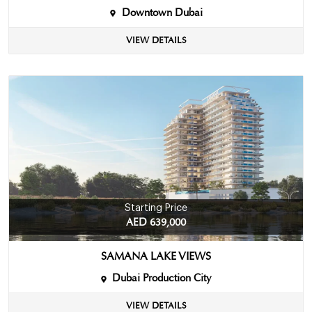
Downtown Dubai
VIEW DETAILS
Starting Price
AED 639,000
SAMANA LAKE VIEWS
Dubai Production City
VIEW DETAILS