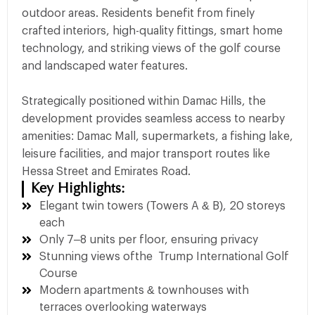
outdoor areas. Residents benefit from finely
crafted interiors, high-quality fittings, smart home
technology, and striking views of the golf course
and landscaped water features.
Strategically positioned within Damac Hills, the
development provides seamless access to nearby
amenities: Damac Mall, supermarkets, a fishing lake,
leisure facilities, and major transport routes like
Hessa Street and Emirates Road.
Key Highlights:
Elegant twin towers (Towers A & B), 20 storeys
each
Only 7–8 units per floor, ensuring privacy
Stunning views ofthe Trump International Golf
Course
Modern apartments & townhouses with
terraces overlooking waterways