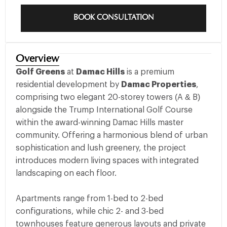
BOOK CONSULTATION
Overview
Golf Greens
at
Damac Hills
is a premium
residential development by
Damac Properties
,
comprising two elegant 20-storey towers (A & B)
alongside the Trump International Golf Course
within the award-winning Damac Hills master
community. Offering a harmonious blend of urban
sophistication and lush greenery, the project
introduces modern living spaces with integrated
landscaping on each floor.
Apartments range from 1-bed to 2-bed
configurations, while chic 2- and 3-bed
townhouses feature generous layouts and private