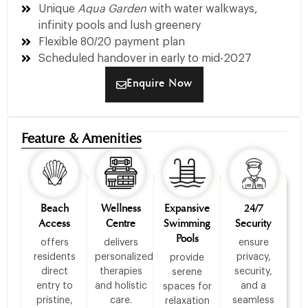
Unique
Aqua Garden
with water walkways,
infinity pools and lush greenery
Flexible 80/20 payment plan
Scheduled handover in early to mid-2027
Enquire Now
Feature & Amenities
Beach
Wellness
Expansive
24/7
Access
Centre
Swimming
Security
Pools
offers
delivers
ensure
residents
personalized
privacy,
provide
direct
therapies
security,
serene
entry to
and holistic
and a
spaces for
pristine,
care.
seamless
relaxation