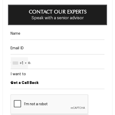
CONTACT OUR EXPERTS
Speak with a senior advisor
+1
I want to