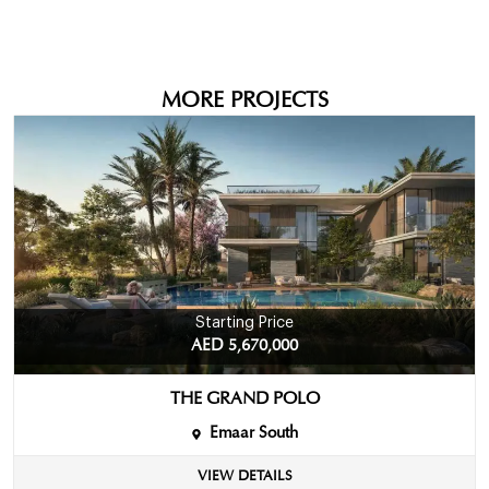
MORE PROJECTS
Starting Price
AED 5,670,000
THE GRAND POLO
Emaar South
VIEW DETAILS