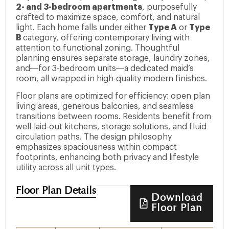
2- and 3-bedroom apartments
, purposefully
crafted to maximize space, comfort, and natural
light. Each home falls under either
Type A
or
Type
B
category, offering contemporary living with
attention to functional zoning. Thoughtful
planning ensures separate storage, laundry zones,
and—for 3-bedroom units—a dedicated maid’s
room, all wrapped in high-quality modern finishes.
Floor plans are optimized for efficiency: open plan
living areas, generous balconies, and seamless
transitions between rooms. Residents benefit from
well-laid-out kitchens, storage solutions, and fluid
circulation paths. The design philosophy
emphasizes spaciousness within compact
footprints, enhancing both privacy and lifestyle
utility across all unit types.
Floor Plan Details
Download
Floor Plan