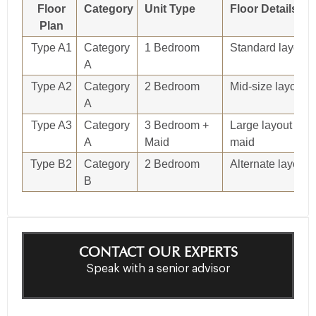
Floor
Category
Unit Type
Floor Details
Plan
Type A1
Category
1 Bedroom
Standard layout
A
Type A2
Category
2 Bedroom
Mid-size layout
A
Type A3
Category
3 Bedroom +
Large layout with
A
Maid
maid
Type B2
Category
2 Bedroom
Alternate layout
B
CONTACT OUR EXPERTS
Speak with a senior advisor