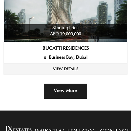
Starting Price
AED 19,000,000
BUGATTI RESIDENCES
Business Bay, Dubai
VIEW DETAILS
View More