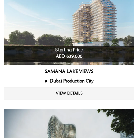
Starting Price
AED 639,000
SAMANA LAKE VIEWS
Dubai Production City
VIEW DETAILS