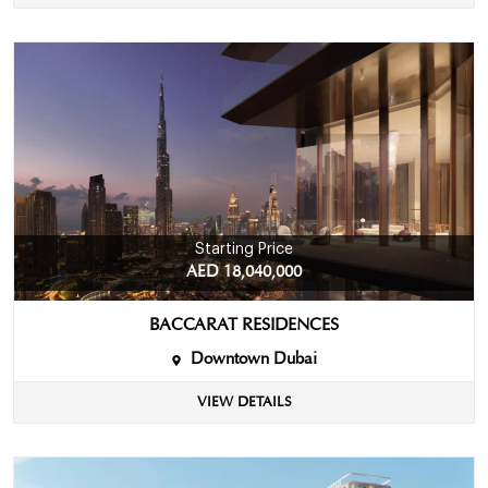
Starting Price
AED 18,040,000
BACCARAT RESIDENCES
Downtown Dubai
VIEW DETAILS