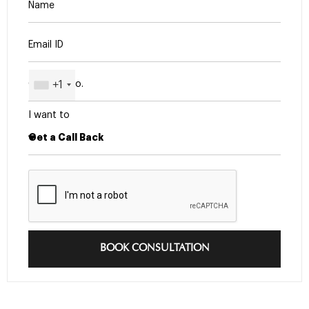
+1
I want to
BOOK CONSULTATION