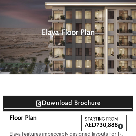
Elaya Floor Plan
Download Brochure
Floor Plan
STARTING FROM
AED
730,888
Elaya features impeccably designed layouts for
1-,