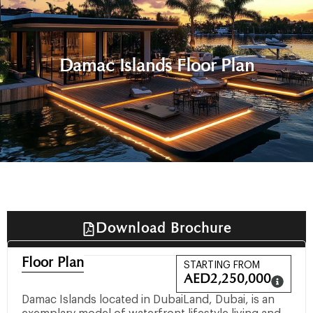
Damac Islands Floor Plan
Download Brochure
Floor Plan
STARTING FROM
AED
2,250,000
Damac Islands located in DubaiLand, Dubai, is an