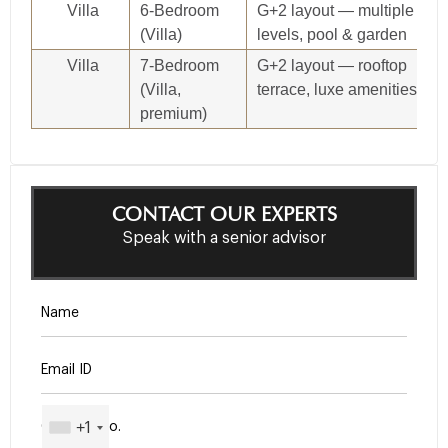
Villa
6‑Bedroom
G+2 layout — multiple
(Villa)
levels, pool & garden
Villa
7‑Bedroom
G+2 layout — rooftop
(Villa,
terrace, luxe amenities
premium)
CONTACT OUR EXPERTS
Speak with a senior advisor
+1