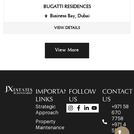
BUGATTI RESIDENCES
Business Bay, Dubai
VIEW DETAILS
View More
IMPORTANT
FOLLOW
CONTACT
LINKS
US
US
Strategic
+971 58
Approach
670
7758
Property
+971 4
Maintenance
553