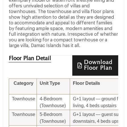
exemplary model of waterfront lifestyle living and
offers unrivaled selection of villas and
townhouses. The townhouse and villa floor plans
show high attention to detail as they are designed
to accommodate and appeal to different families
by featuring ample space, modern amenities and
full integration with nature. Irrespective of whether
you are looking for a compact townhouse or a
large villa, Damac Islands has it all.
Floor Plan Detail
Download
Floor Plan
Category
Unit Type
Floor Details
Townhouse
4‑Bedroom
G+1 layout — ground floor
(Townhouse)
living, 4 beds upstairs
Townhouse
5‑Bedroom
G+1 layout — guest suite
(Townhouse)
downstairs, 4 beds upstair