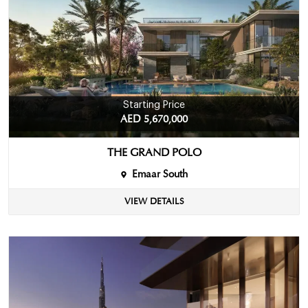
Starting Price
AED 5,670,000
THE GRAND POLO
Emaar South
VIEW DETAILS