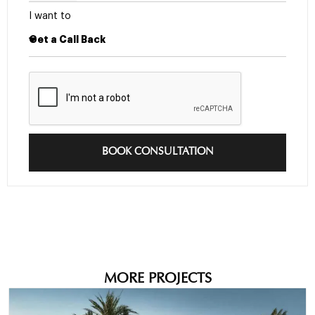
I want to
BOOK CONSULTATION
MORE PROJECTS