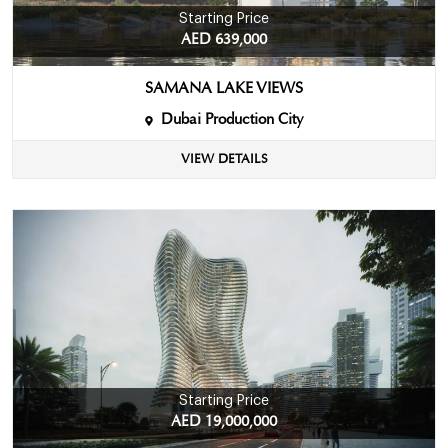
Starting Price
AED 639,000
SAMANA LAKE VIEWS
Dubai Production City
VIEW DETAILS
Starting Price
AED 19,000,000