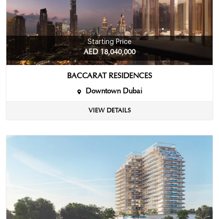
Starting Price
AED 18,040,000
BACCARAT RESIDENCES
Downtown Dubai
VIEW DETAILS