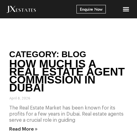
Enquire Now
CATEGORY: BLOG
HOW MUCH IS A
REAL ESTATE AGENT
COMMISSION IN
DUBAI
April 8, 2026
The Real Estate Market has been known for its
profits for a few years in Dubai. Real estate agents
serve a crucial role in guiding
Read More »