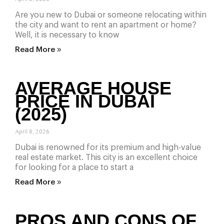
Are you new to Dubai or someone relocating within
the city and want to rent an apartment or home?
Well, it is necessary to know
Read More »
AVERAGE HOUSE
PRICE IN DUBAI
(2025)
April 8, 2026
Dubai is renowned for its premium and high-value
real estate market. This city is an excellent choice
for looking for a place to start a
Read More »
PROS AND CONS OF