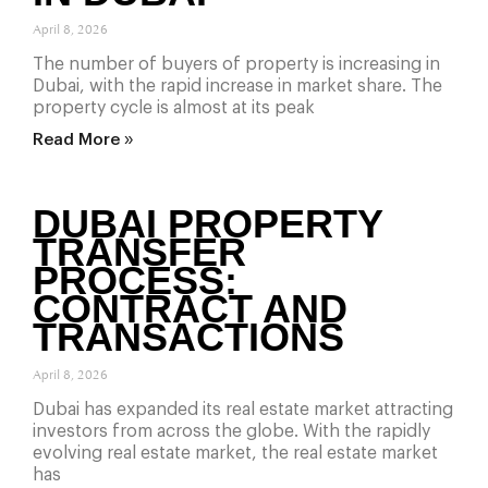
April 8, 2026
The number of buyers of property is increasing in
Dubai, with the rapid increase in market share. The
property cycle is almost at its peak
Read More »
DUBAI PROPERTY
TRANSFER
PROCESS:
CONTRACT AND
TRANSACTIONS
April 8, 2026
Dubai has expanded its real estate market attracting
investors from across the globe. With the rapidly
evolving real estate market, the real estate market
has