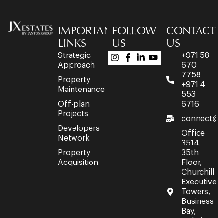
IMPORTANT
FOLLOW
CONTACT
LINKS
US
US
Strategic
+971 58
Approach
670
7758
Property
+971 4
Maintenance
553
Off-plan
6716
Projects
connect@
Developers
Office
Network
3514,
Property
35th
Acquisition
Floor,
Churchill
Executive
Towers,
Business
Bay,