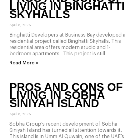
LIVING IN BINGHATTI
SKYHALLS
April 8, 2026
Binghatti Developers at Business Bay developed a
residential project called Binghatti Skyhalls. This
residential area offers modern studio and 1-
bedroom apartments. This project is still
Read More »
PROS AND CONS OF
LIVING IN SOBHA
SINIYAH ISLAND
April 8, 2026
Sobha Group’s recent development of Sobha
Siniyah Island has turned all attention towards it.
This island is in Umm Al Quwain, one of the UAE’s