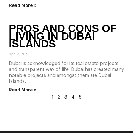
Read More »
PROS AND CONS OF
LIVING IN DUBAI
ISLANDS
April 8, 2026
Dubai is acknowledged for its real estate projects
and transparent way of life. Dubai has created many
notable projects and amongst them are Dubai
Islands.
Read More »
1
3
4
5
2