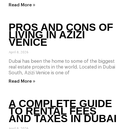
Read More »
PROS AND CONS OF
LIVING IN AZIZI
VENICE
April 8, 2026
Dubai has been the home to some of the biggest
real estate projects in the world. Located in Dubai
South, Azizi Venice is one of
Read More »
A COMPLETE GUIDE
TO RENTAL FEES
AND TAXES IN DUBAI
April 8, 2026