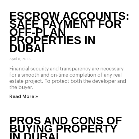
ESCROW ACCOUNTS:
SAFE PAYMENT FOR
OFF-PLAN
PROPERTIES IN
DUBAI
April 8, 2026
Financial security and transparency are necessary
for a smooth and on-time completion of any real
estate project. To protect both the developer and
the buyer,
Read More »
PROS AND CONS OF
BUYING PROPERTY
IN DUBAI