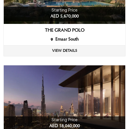
Starting Price
AED 5,670,000
THE GRAND POLO
Emaar South
VIEW DETAILS
Starting Price
AED 18,040,000