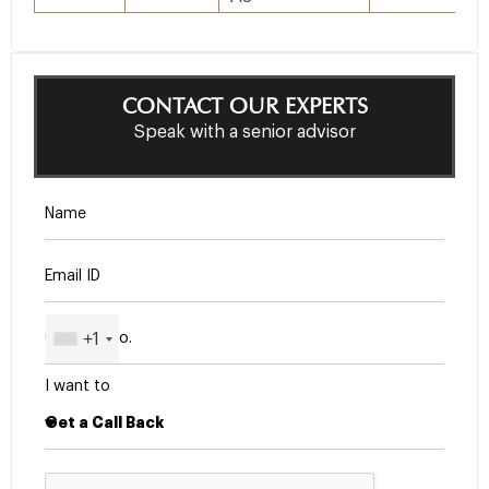
CONTACT OUR EXPERTS
Speak with a senior advisor
+1
I want to