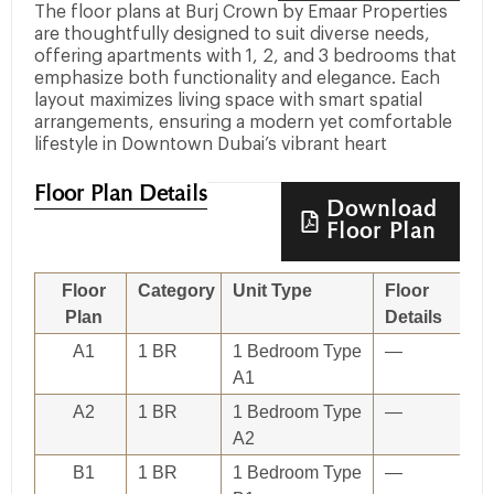
The floor plans at Burj Crown by Emaar Properties
are thoughtfully designed to suit diverse needs,
offering apartments with 1, 2, and 3 bedrooms that
emphasize both functionality and elegance. Each
layout maximizes living space with smart spatial
arrangements, ensuring a modern yet comfortable
lifestyle in Downtown Dubai’s vibrant heart
Floor Plan Details
Download
Floor Plan
Floor
Category
Unit Type
Floor
Plan
Details
A1
1 BR
1 Bedroom Type
—
A1
A2
1 BR
1 Bedroom Type
—
A2
B1
1 BR
1 Bedroom Type
—