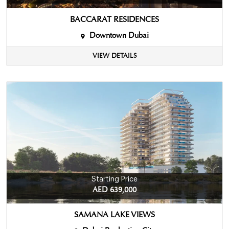
BACCARAT RESIDENCES
Downtown Dubai
VIEW DETAILS
Starting Price
AED 639,000
SAMANA LAKE VIEWS