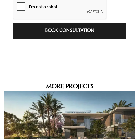
BOOK CONSULTATION
MORE PROJECTS