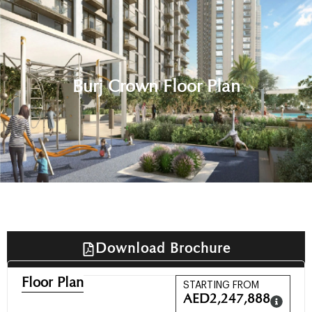
Burj Crown Floor Plan
Download Brochure
Floor Plan
STARTING FROM
AED
2,247,888