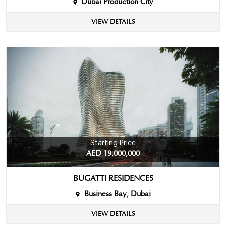
Dubai Production City
VIEW DETAILS
Starting Price
AED 19,000,000
BUGATTI RESIDENCES
Business Bay, Dubai
VIEW DETAILS