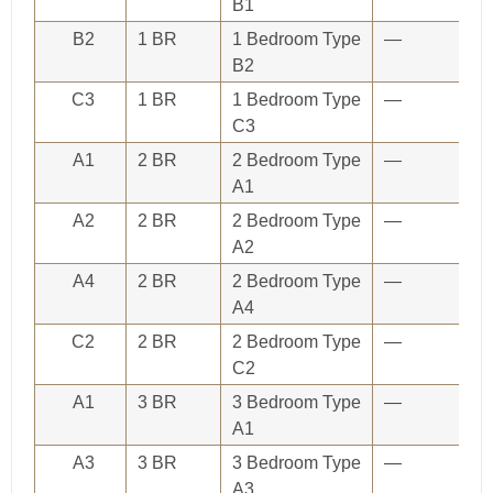
B1
B2
1 BR
1 Bedroom Type
—
B2
C3
1 BR
1 Bedroom Type
—
C3
A1
2 BR
2 Bedroom Type
—
A1
A2
2 BR
2 Bedroom Type
—
A2
A4
2 BR
2 Bedroom Type
—
A4
C2
2 BR
2 Bedroom Type
—
C2
A1
3 BR
3 Bedroom Type
—
A1
A3
3 BR
3 Bedroom Type
—
A3