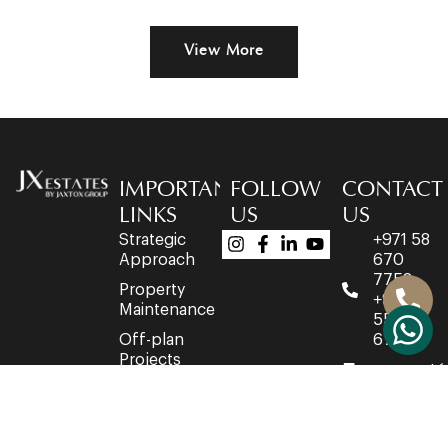
View More
IMPORTANT
FOLLOW
CONTACT
LINKS
US
US
Strategic
+971 58
Approach
670
7758
Property
+971 4
Maintenance
553
Off-plan
6716
Projects
connect@
Developers
Office
Network
3514,
Property
35th