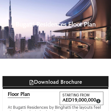
Bugatti Residences Floor Plan
Download Brochure
Floor Plan
STARTING FROM
AED
19,000,000
At Bugatti Residences by Binghatti the layouts feel