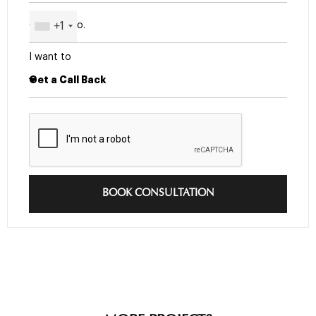
+1
I want to
BOOK CONSULTATION