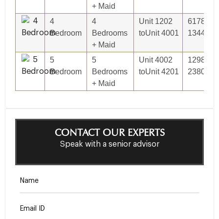
+ Maid
4
4
Unit 1202
6178.05S
Bedroom
Bedrooms
toUnit 4001
13444.00
+ Maid
5
5
Unit 4002
12986.05
Bedroom
Bedrooms
toUnit 4201
23809.88
+ Maid
CONTACT OUR EXPERTS
Speak with a senior advisor