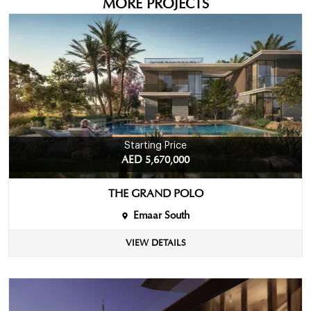
MORE PROJECTS
Starting Price
AED 5,670,000
THE GRAND POLO
Emaar South
VIEW DETAILS