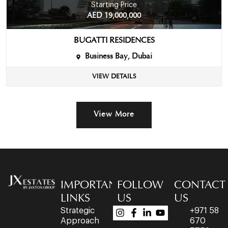
Starting Price
AED 19,000,000
BUGATTI RESIDENCES
Business Bay, Dubai
VIEW DETAILS
View More
IMPORTANT
FOLLOW
CONTACT
LINKS
US
US
Strategic
+971 58
Approach
670