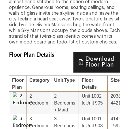
almost hand-stitched to the notion of modern
opulence. Generous rooms, soaring ceilings, and
walls of glass invite the skyline inside and leave the
city feeling a heartbeat away. Two signature lines sit
side by side: Riviera Mansions hug the waterfront
while Sky Mansions occupy the clouds above. Each
strand of that twins-class identity comes with its
own mood board and todo-list of custom choices.
Floor Plan Details
Download
Floor Plan
Floor
Category
Unit Type
Floor
Sizes
Plan
Details
2
2
Unit 1002
2038.00S
Bedroom
Bedrooms
toUnit 905
44214.27
+ Maid
3
3
Unit 1001
414.03Sq
Bedroom
Bedrooms
toUnit 903
15927.06