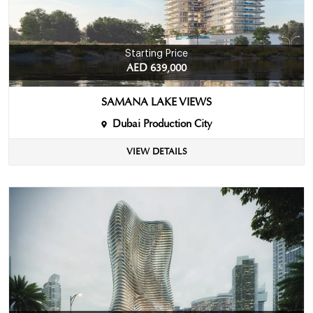
Starting Price
AED 639,000
SAMANA LAKE VIEWS
Dubai Production City
VIEW DETAILS