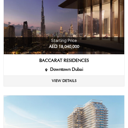
Starting Price
AED 18,040,000
BACCARAT RESIDENCES
Downtown Dubai
VIEW DETAILS