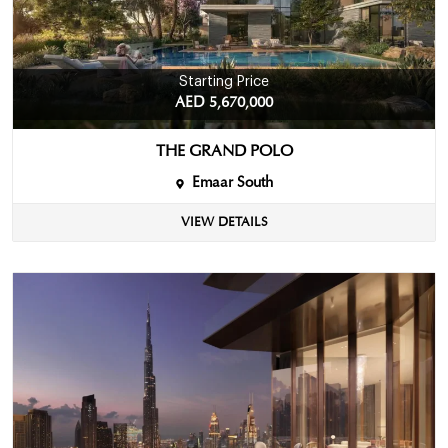
Starting Price
AED 5,670,000
THE GRAND POLO
Emaar South
VIEW DETAILS