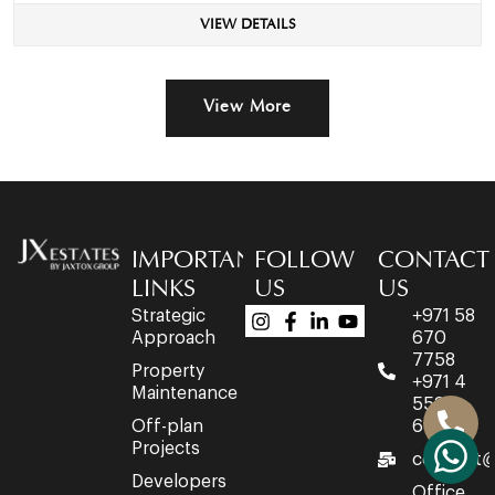
VIEW DETAILS
View More
IMPORTANT
FOLLOW
CONTACT
LINKS
US
US
Strategic
+971 58
Approach
670
7758
Property
+971 4
Maintenance
553
Off-plan
6716
Projects
connect@
Developers
Office