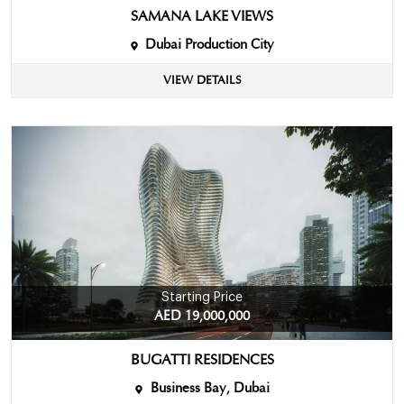
SAMANA LAKE VIEWS
Dubai Production City
VIEW DETAILS
Starting Price
AED 19,000,000
BUGATTI RESIDENCES
Business Bay, Dubai