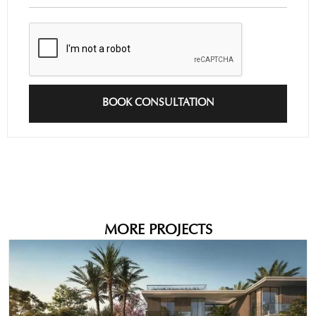
BOOK CONSULTATION
MORE PROJECTS