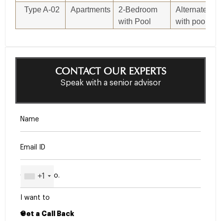
Type A-02
Apartments
2-Bedroom
Alternate 2-
with Pool
with pool
CONTACT OUR EXPERTS
Speak with a senior advisor
+1
I want to