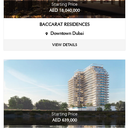
Starting Price
AED 18,040,000
BACCARAT RESIDENCES
Downtown Dubai
VIEW DETAILS
Starting Price
AED 639,000