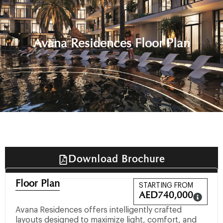
Avana Residences Floor Plan
Download Brochure
Floor Plan
STARTING FROM
AED
740,000
Avana Residences offers intelligently crafted
layouts designed to maximize light, comfort, and