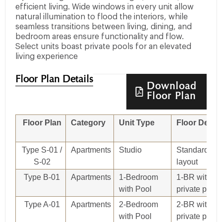
efficient living. Wide windows in every unit allow
natural illumination to flood the interiors, while
seamless transitions between living, dining, and
bedroom areas ensure functionality and flow.
Select units boast private pools for an elevated
living experience
Floor Plan Details
Download
Floor Plan
Floor Plan
Category
Unit Type
Floor Detail
Type S-01 /
Apartments
Studio
Standard stu
S-02
layout
Type B-01
Apartments
1-Bedroom
1-BR with
with Pool
private pool
Type A-01
Apartments
2-Bedroom
2-BR with
with Pool
private pool