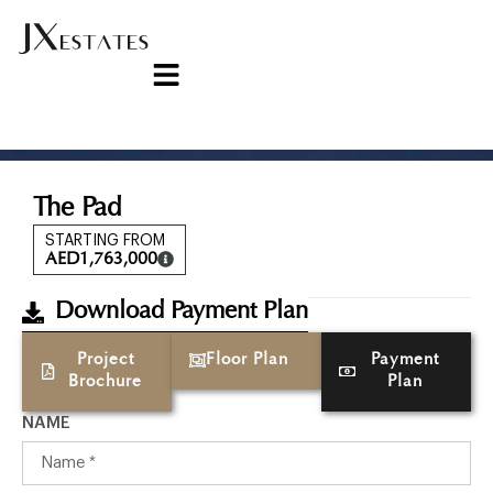
The Pad
STARTING FROM
AED
1,763,000
Download Payment Plan
Project
Floor Plan
Payment
Brochure
Plan
NAME