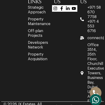
LINKS
US
US
Strategic
+971 58
Approach
670
7758
Property
+971 4
Maintenance
553
Off-plan
6716
Projects
connect@
Developers
Office
Network
3514,
Property
35th
Acquisition
Floor,
Churchill
Executive
Towers,
Business
Bay,
Dubai,
United
Arab
Emirates.
© 2026 JX Estates. All