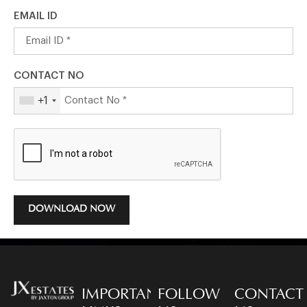
EMAIL ID
CONTACT NO
+1
DOWNLOAD NOW
IMPORTANT
FOLLOW
CONTACT