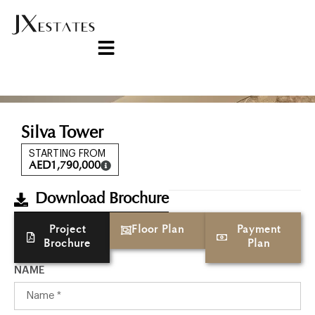
Silva Tower
STARTING FROM
AED
1,790,000
Download Brochure
Project
Floor Plan
Payment
Brochure
Plan
NAME