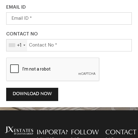
EMAIL ID
CONTACT NO
+1
DOWNLOAD NOW
IMPORTANT
FOLLOW
CONTACT