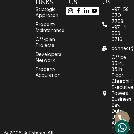
LINKS
US
US
Strategic
+971 58
Approach
670
7758
Property
+971 4
Maintenance
553
Off-plan
6716
Projects
connect@
Developers
Office
Network
3514,
Property
35th
Acquisition
Floor,
Churchill
Executive
Towers,
Business
Bay,
Dubai,
United
Arab
Emirates.
© 2026 JX Estates. All