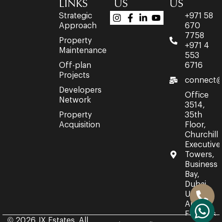
LINKS
US
US
Strategic
+971 58
Approach
670
7758
Property
+971 4
Maintenance
553
Off-plan
6716
Projects
connect@
Developers
Office
Network
3514,
Property
35th
Acquisition
Floor,
Churchill
Executive
Towers,
Business
Bay,
Dubai,
United
Arab
Emirates.
© 2026 JX Estates. All