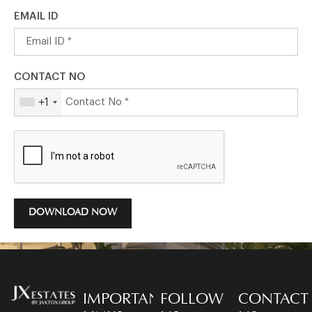
EMAIL ID
CONTACT NO
+1
DOWNLOAD NOW
IMPORTANT
FOLLOW
CONTACT