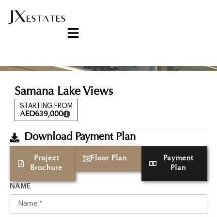
Samana Lake Views
STARTING FROM
AED
639,000
Download Payment Plan
Project
Floor Plan
Payment
Brochure
Plan
NAME