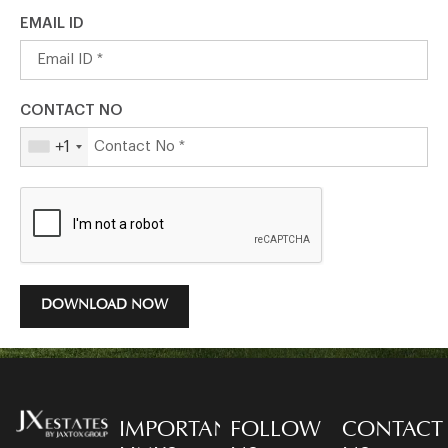
EMAIL ID
CONTACT NO
+1
DOWNLOAD NOW
IMPORTANT
FOLLOW
CONTACT