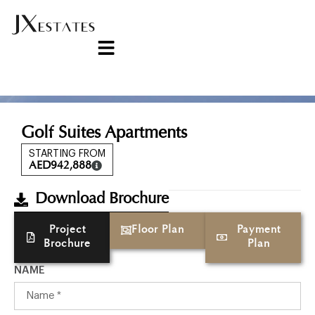
Golf Suites Apartments
STARTING FROM
AED
942,888
Download Brochure
Project
Floor Plan
Payment
Brochure
Plan
NAME