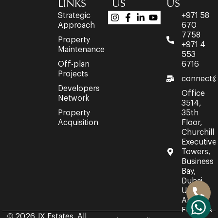
LINKS
US
US
Strategic
+971 58
Approach
670
7758
Property
+971 4
Maintenance
553
Off-plan
6716
Projects
connect@
Developers
Office
Network
3514,
Property
35th
Acquisition
Floor,
Churchill
Executive
Towers,
Business
Bay,
Dubai,
United
Arab
Emirates.
© 2026 JX Estates. All