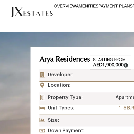
OVERVIEW
AMENITIES
PAYMENT PLANS
Arya Residences
STARTING FROM
AED
1,900,000
Developer:
Location:
Property Type:
Apartm
Unit Types:
1–5 B.
Size:
Down Payment: