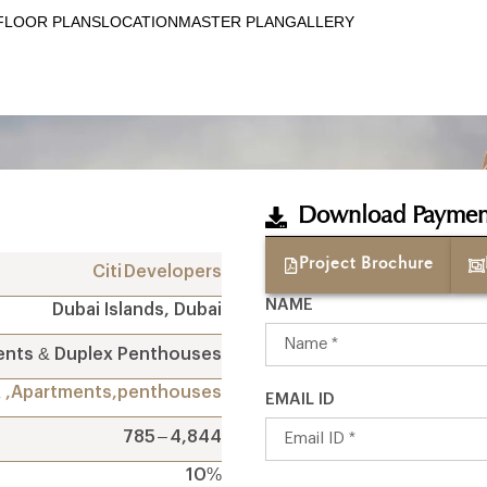
FLOOR PLANS
LOCATION
MASTER PLAN
GALLERY
Download Paymen
Project Brochure
Citi Developers
NAME
Dubai Islands, Dubai
ents & Duplex Penthouses
R ,Apartments,penthouses
EMAIL ID
785 – 4,844
10%