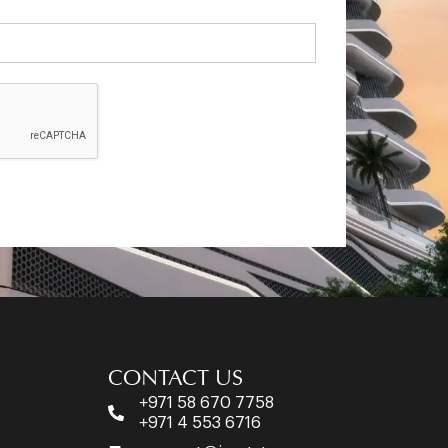
CONTACT US
+971 58 670 7758
+971 4 553 6716