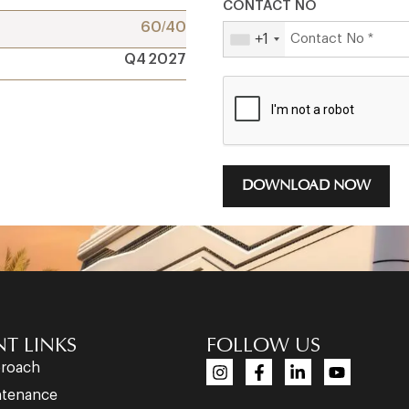
CONTACT NO
60/40
+1
Q4 2027
DOWNLOAD NOW
T LINKS
FOLLOW US
proach
ntenance