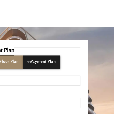
t Plan
Floor Plan
Payment Plan