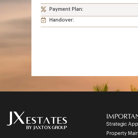
Payment Plan:
Handover:
IMPORTAN
Strategic Ap
Property Mai